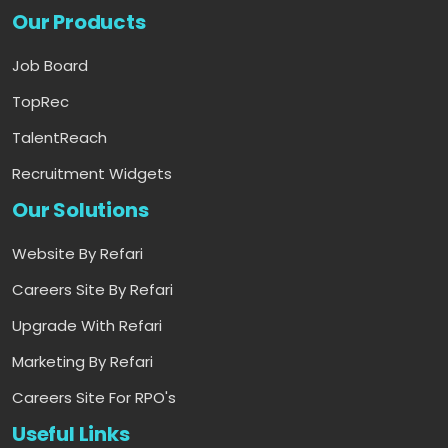
Our Products
Job Board
TopRec
TalentReach
Recruitment Widgets
Our Solutions
Website By Refari
Careers Site By Refari
Upgrade With Refari
Marketing By Refari
Careers Site For RPO's
Useful Links