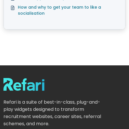
How and why to get your team to like a
socialisation
Refari is a suite of best-in-class, plug-and-
play widgets designed to transform
recruitment websites, career sites, referral
schemes, and more.