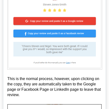
This is the normal process, however, upon clicking on
the copy, they are automatically taken to the Google
page or Facebook Page or LinkedIn page to leave that
review.