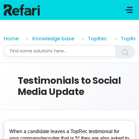
Skip to main content
Testimonials to Social Media Update
Home
Knowledge base
TopRec
TopRe
Testimonials to Social
Media Update
When a candidate leaves a TopRec testimonial for
your company/recruiter that is 5* they are also asked to