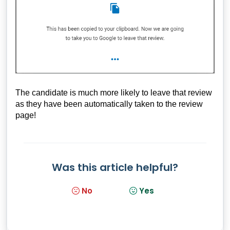
The candidate is much more likely to leave that review
as they have been automatically taken to the review
page!
Was this article helpful?
No
Yes