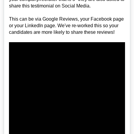
share this testimonial on Social Media.
This can be via Google Reviews, your Facebook page
or your LinkedIn page. We've re-worked this so your
candidates are more likely to share these reviews!