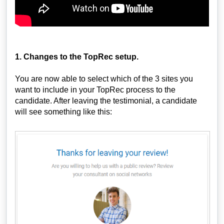
1. Changes to the TopRec setup.
You are now able to select which of the 3 sites you
want to include in your TopRec process to the
candidate. After leaving the testimonial, a candidate
will see something like this: