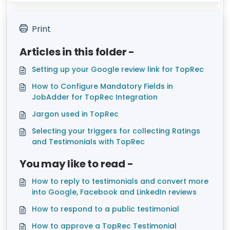
Print
Articles in this folder -
Setting up your Google review link for TopRec
How to Configure Mandatory Fields in
JobAdder for TopRec Integration
Jargon used in TopRec
Selecting your triggers for collecting Ratings
and Testimonials with TopRec
You may like to read -
How to reply to testimonials and convert more
into Google, Facebook and LinkedIn reviews
How to respond to a public testimonial
How to approve a TopRec Testimonial