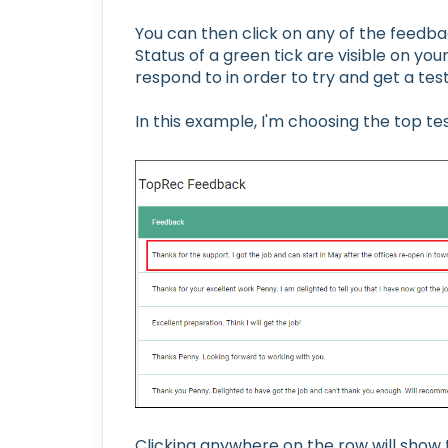
You can then click on any of the feedb
Status of a green tick are visible on yo
respond to in order to try and get a tes
In this example, I'm choosing the top te
Clicking anywhere on the row will show