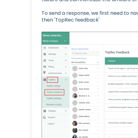
To send a response, we first need to na
then 'TopRec feedback'