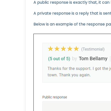
A public response is exactly that, it ca
A private response is a reply that is sen
Below is an example of the response pag