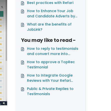
Best practices with Refari
How to Enhance Your Job
and Candidate Adverts by
Adding Videos
What are the benefits of
JobLink?
You may like to read -
How to reply to testimonials
and convert more into
Google, Facebook and
How to approve a TopRec
LinkedIn reviews
Testimonial
How to Integrate Google
Reviews with Your Refari
Widgets
Public & Private Replies to
Testimonials