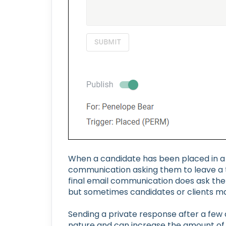
When a candidate has been placed in a j
communication asking them to leave a tes
final email communication does ask the
but sometimes candidates or clients ma
Sending a private response after a few
nature and can increase the amount of 