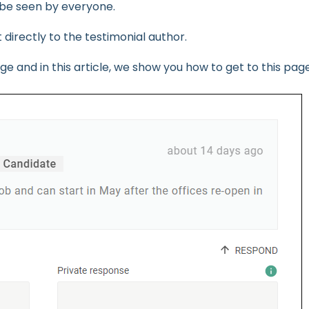
n be seen by everyone.
t directly to the testimonial author.
e and in this article, we show you how to get to this page