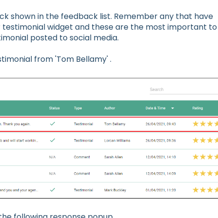
ack shown in the feedback list. Remember any that have
ur testimonial widget and these are the most important to
timonial posted to social media.
stimonial from 'Tom Bellamy' .
 the following response popup