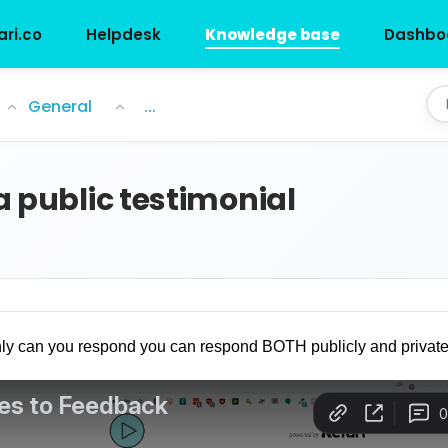
ari.co
Helpdesk
Knowledge base
Dashbo
l
General
...
a public testimonial
nly can you respond you can respond BOTH publicly and private