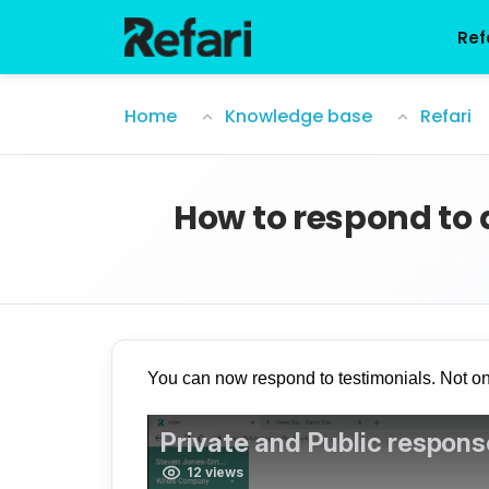
Skip to main content
Ref
How to respond to a public testimonia
Home
Knowledge base
Refari
How to respond to 
You can now respond to testimonials. Not o