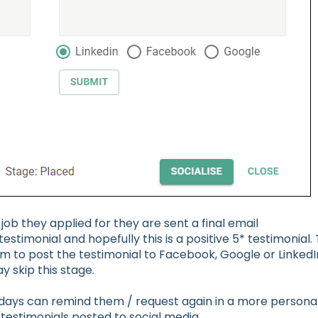
ob they applied for they are sent a final email
timonial and hopefully this is a positive 5* testimonial. 
m to post the testimonial to Facebook, Google or LinkedI
y skip this stage.
 days can remind them / request again in a more persona
testimonials posted to social media.