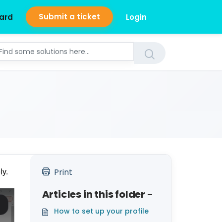
Submit a ticket
ard
Login
Print
ly.
Articles in this folder -
How to set up your profile