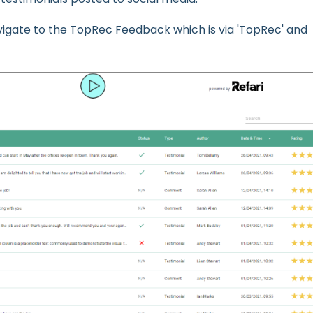
vigate to the TopRec Feedback which is via 'TopRec' and