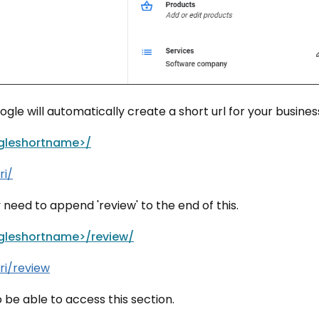
le will automatically create a short url for your busines
gleshortname>/
ri/
y need to append 'review' to the end of this.
gleshortname>/review/
ri/review
e able to access this section.