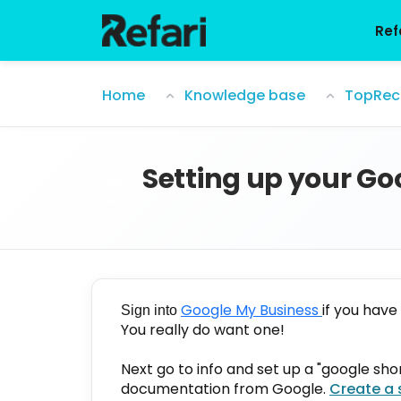
Skip to main content
Ref
Setting up your Google review link for
Home
Knowledge base
TopRec
Setting up your Goo
Google My Business
if you have
Sign into
You really do want one!
Next go to info and set up a "google short
documentation from Google.
Create a 