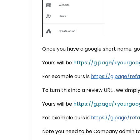
Once you have a google short name, goog
Yours will be
https://g.page/<yourgoo
For example ours is
https://
g.page/refa
To turn this into a review URL , we simpl
Yours will be
https://g.page/<yourgoo
For example ours is
https://
g.page/refa
Note you need to be Company admin to b