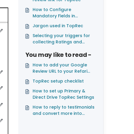
How to Configure
Mandatory Fields in
JobAdder for TopRec
Jargon used in TopRec
Integration
Selecting your triggers for
collecting Ratings and
Testimonials with TopRec
You may like to read -
How to add your Google
Review URL to your Refari
account.
TopRec setup checklist
How to set up Primary &
Direct Drive TopRec Settings
How to reply to testimonials
and convert more into
Google, Facebook and
LinkedIn reviews