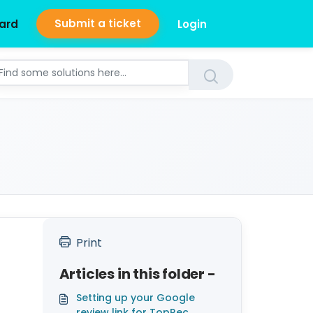
Submit a ticket
ard
Login
Print
Articles in this folder -
Setting up your Google
review link for TopRec