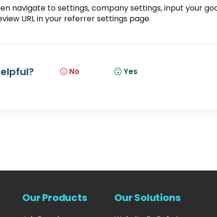
then navigate to settings, company settings, input your go
eview URL
in your referrer settings page.
helpful?
No
Yes
Our Products
Our Solutions