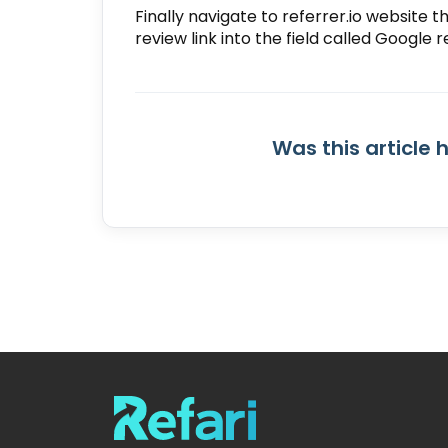
Finally navigate to referrer.io website 
review link into the field called
Google r
Was this article 