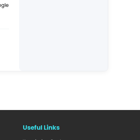
ogle
Useful Links