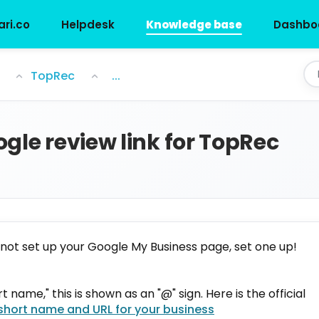
ari.co
Helpdesk
Knowledge base
Dashbo
 TopRec
TopRec
...
gle review link for TopRec
 not set up your Google My Business page, set one up!
 name," this is shown as an "@" sign. Here is the official
short name and URL for your business