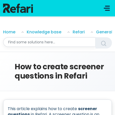
Skip to main content
How to create screener questions in Refari
Home
Knowledge base
Refari
General
How to create screener
questions in Refari
This article explains how to create
screener
questions
in Refari. A screener question is an