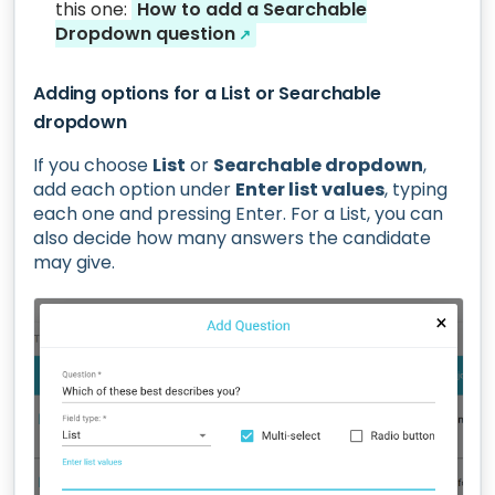
this one:
How to add a Searchable
Dropdown question
↗
Adding options for a List or Searchable
dropdown
If you choose
List
or
Searchable dropdown
,
add each option under
Enter list values
, typing
each one and pressing Enter. For a List, you can
also decide how many answers the candidate
may give.