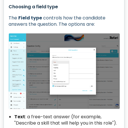
Choosing a field type
The
Field type
controls how the candidate
answers the question. The options are:
Text
: a free-text answer (for example,
"Describe a skill that will help you in this role").