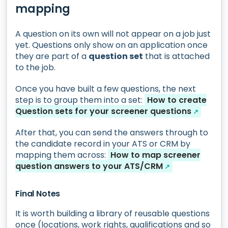
mapping
A question on its own will not appear on a job just
yet. Questions only show on an application once
they are part of a
question set
that is attached
to the job.
Once you have built a few questions, the next
step is to group them into a set:
How to create
Question sets for your screener questions
↗
After that, you can send the answers through to
the candidate record in your ATS or CRM by
mapping them across:
How to map screener
question answers to your ATS/CRM
↗
Final Notes
It is worth building a library of reusable questions
once (locations, work rights, qualifications and so