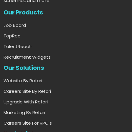
schemes, and more.
Our Products
Job Board
TopRec
TalentReach
Recruitment Widgets
Our Solutions
Website By Refari
Careers Site By Refari
Upgrade With Refari
Marketing By Refari
Careers Site For RPO's