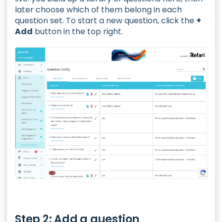
later choose which of them belong in each
question set. To start a new question, click the
+
Add
button in the top right.
Step 2: Add a question