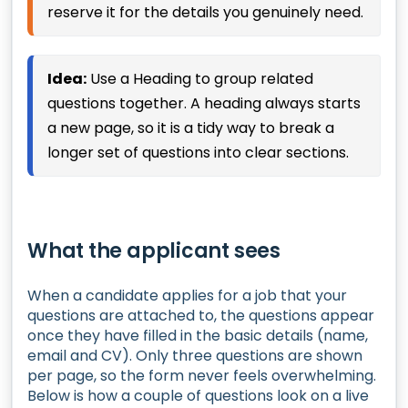
reserve it for the details you genuinely need.
Idea:
Use a Heading to group related
questions together. A heading always starts
a new page, so it is a tidy way to break a
longer set of questions into clear sections.
What the applicant sees
When a candidate applies for a job that your
questions are attached to, the questions appear
once they have filled in the basic details (name,
email and CV). Only three questions are shown
per page, so the form never feels overwhelming.
Below is how a couple of questions look on a live