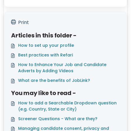
Print
Articles in this folder -
How to set up your profile
Best practices with Refari
How to Enhance Your Job and Candidate
Adverts by Adding Videos
What are the benefits of JobLink?
You may like to read -
How to add a Searchable Dropdown question
(e.g. Country, State or City)
Screener Questions - What are they?
Managing candidate consent, privacy and