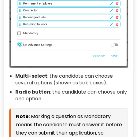
Multi-select
: the candidate can choose
several options (shown as tick boxes).
Radio button
: the candidate can choose only
one option.
Note:
Marking a question as Mandatory
means the candidate must answer it before
they can submit their application, so