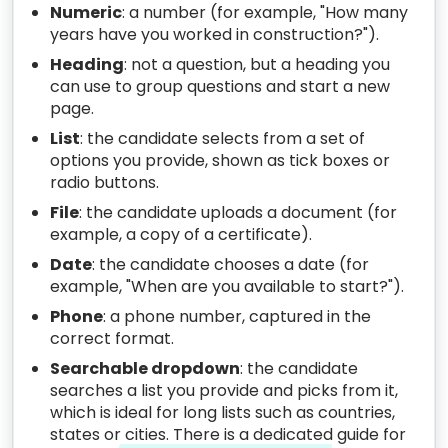
Numeric
: a number (for example, "How many
years have you worked in construction?").
Heading
: not a question, but a heading you
can use to group questions and start a new
page.
List
: the candidate selects from a set of
options you provide, shown as tick boxes or
radio buttons.
File
: the candidate uploads a document (for
example, a copy of a certificate).
Date
: the candidate chooses a date (for
example, "When are you available to start?").
Phone
: a phone number, captured in the
correct format.
Searchable dropdown
: the candidate
searches a list you provide and picks from it,
which is ideal for long lists such as countries,
states or cities. There is a dedicated guide for