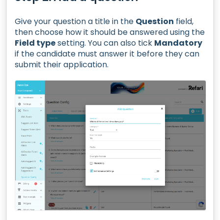
Give your question a title in the
Question
field,
then choose how it should be answered using the
Field type
setting. You can also tick
Mandatory
if the candidate must answer it before they can
submit their application.