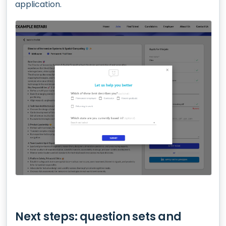
application.
Next steps: question sets and