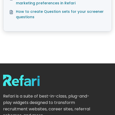
marketing preferences in Refari
How to create Question sets for your screener
questions
Refari is a suite of best-in-class, plug-and-
play widgets designed to transform
recruitment websites, career sites, referral