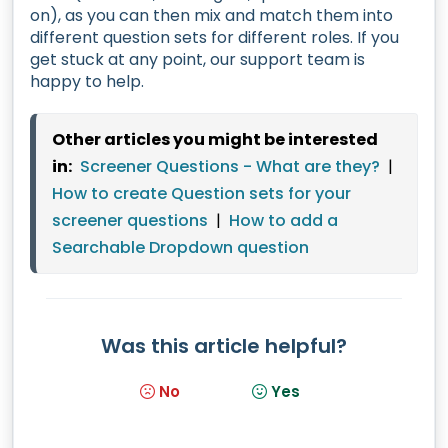
on), as you can then mix and match them into
different question sets for different roles. If you
get stuck at any point, our support team is
happy to help.
Other articles you might be interested
in:
Screener Questions - What are they?
|
How to create Question sets for your
screener questions
|
How to add a
Searchable Dropdown question
Was this article helpful?
No
Yes