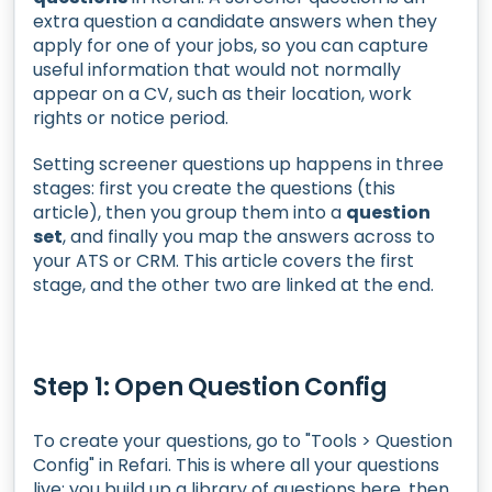
extra question a candidate answers when they
apply for one of your jobs, so you can capture
useful information that would not normally
appear on a CV, such as their location, work
rights or notice period.
Setting screener questions up happens in three
stages: first you create the questions (this
article), then you group them into a
question
set
, and finally you map the answers across to
your ATS or CRM. This article covers the first
stage, and the other two are linked at the end.
Step 1: Open Question Config
To create your questions, go to "Tools > Question
Config" in Refari. This is where all your questions
live: you build up a library of questions here, then