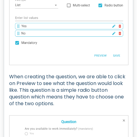
When creating the question, we are able to click
on Preview to see what the question would look
like. This question is a simple radio button
question which means they have to choose one
of the two options.