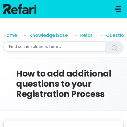
Skip to main content
How to add additional questions to your Registratio
Home
Knowledge base
Refari
How to add additional
questions to your
Registration Process