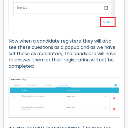
Now when a candidate registers, they will also
see these questions as a popup and as we have
set these as mandatory, the candidate will have
to answer them or their registration will not be
completed.