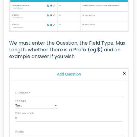
We must enter the Question, the Field Type, Max
Length, whether there is a Prefix (eg $) and an
example answer if you wish