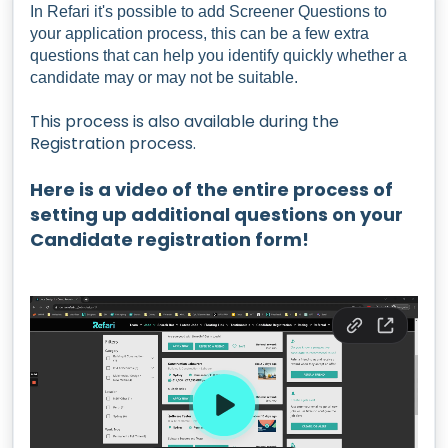
In Refari it's possible to add Screener Questions to
your application process, this can be a few extra
questions that can help you identify quickly whether a
candidate may or may not be suitable.
This process is also available during the
Registration process.
Here is a video of the entire process of
setting up additional questions on your
Candidate registration form!