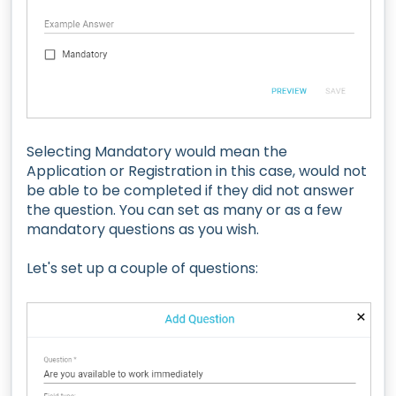
Selecting Mandatory would mean the
Application or Registration in this case, would not
be able to be completed if they did not answer
the question. You can set as many or as a few
mandatory questions as you wish.
Let's set up a couple of questions: