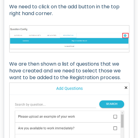
We need to click on the add button in the top
right hand corner.
We are then shown a list of questions that we
have created and we need to select those we
want to be added to the Registration process.