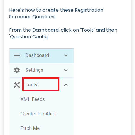
Here's how to create these Registration
Screener Questions
From the Dashboard, click on 'Tools' and then
'Question Config'