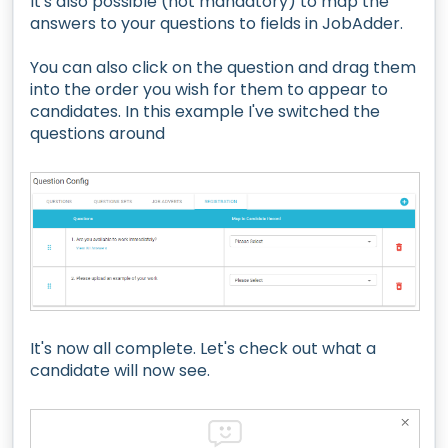
It's also possible (not mandatory) to map the
answers to your questions to fields in JobAdder.
You can also click on the question and drag them
into the order you wish for them to appear to
candidates. In this example I've switched the
questions around
It's now all complete. Let's check out what a
candidate will now see.