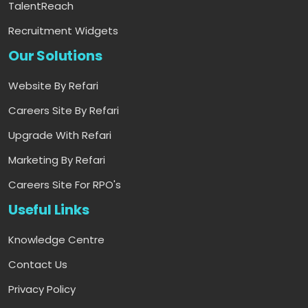
TalentReach
Recruitment Widgets
Our Solutions
Website By Refari
Careers Site By Refari
Upgrade With Refari
Marketing By Refari
Careers Site For RPO's
Useful Links
Knowledge Centre
Contact Us
Privacy Policy