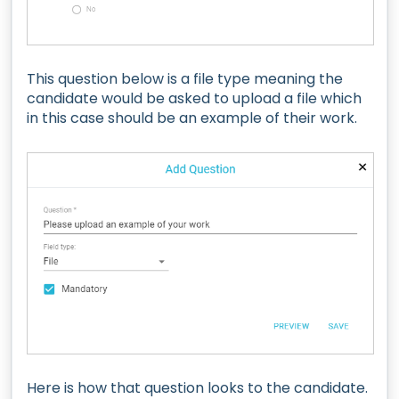
This question below is a file type meaning the
candidate would be asked to upload a file which
in this case should be an example of their work.
Here is how that question looks to the candidate.