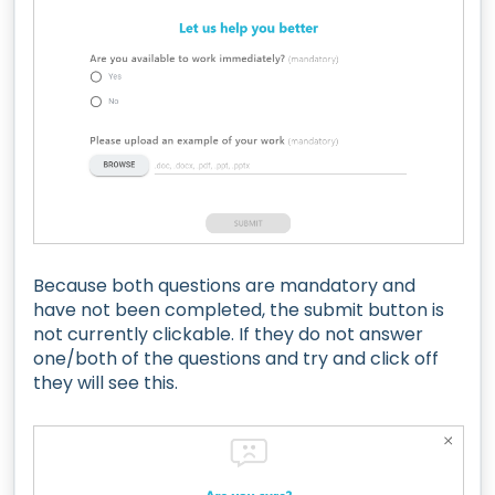
Because both questions are mandatory and
have not been completed, the submit button is
not currently clickable. If they do not answer
one/both of the questions and try and click off
they will see this.