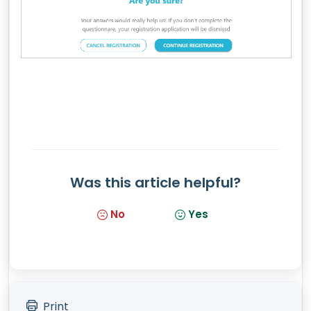
Was this article helpful?
No
Yes
Print