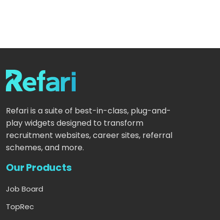
Refari is a suite of best-in-class, plug-and-
play widgets designed to transform
recruitment websites, career sites, referral
schemes, and more.
Our Products
Job Board
TopRec