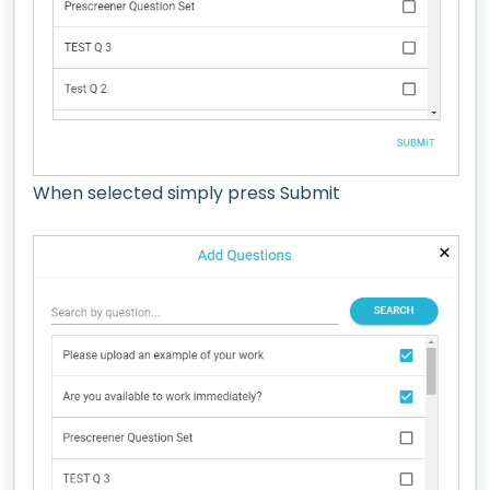
When selected simply press Submit