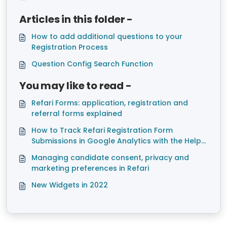
Articles in this folder -
How to add additional questions to your
Registration Process
Question Config Search Function
You may like to read -
Refari Forms: application, registration and
referral forms explained
How to Track Refari Registration Form
Submissions in Google Analytics with the Help
of Google Tag Manager
Managing candidate consent, privacy and
marketing preferences in Refari
New Widgets in 2022