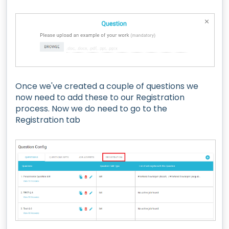
Once we've created a couple of questions we
now need to add these to our Registration
process. Now we do need to go to the
Registration tab