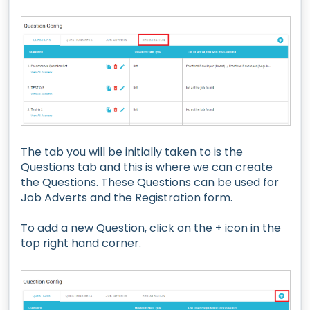
The tab you will be initially taken to is the
Questions tab and this is where we can create
the Questions. These Questions can be used for
Job Adverts and the Registration form.
To add a new Question, click on the + icon in the
top right hand corner.