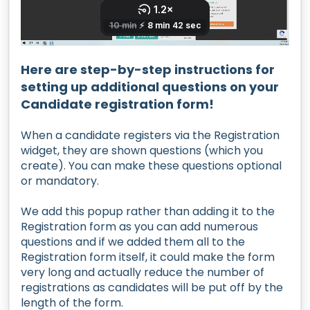
Here are step-by-step instructions for
setting up additional questions on your
Candidate registration form!
When a candidate registers via the Registration
widget, they are shown questions (which you
create). You can make these questions optional
or mandatory.
We add this popup rather than adding it to the
Registration form as you can add numerous
questions and if we added them all to the
Registration form itself, it could make the form
very long and actually reduce the number of
registrations as candidates will be put off by the
length of the form.