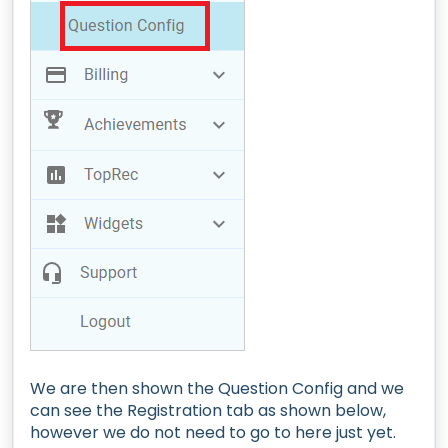
We are then shown the Question Config and we
can see the Registration tab as shown below,
however we do not need to go to here just yet.