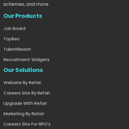
schemes, and more.
Our Products
Job Board
TopRec
TalentReach
Recruitment Widgets
Our Solutions
Website By Refari
Careers Site By Refari
Upgrade With Refari
Marketing By Refari
Careers Site For RPO's