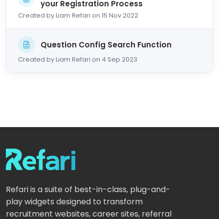
your Registration Process
Created by Liam Refari on 15 Nov 2022
Question Config Search Function
Created by Liam Refari on 4 Sep 2023
Refari is a suite of best-in-class, plug-and-
play widgets designed to transform
recruitment websites, career sites, referral