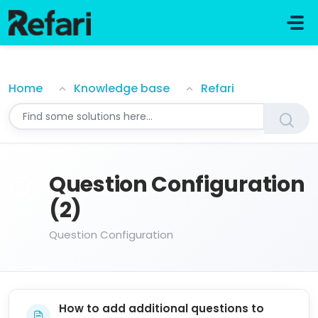
Skip to main content
Question Configuration
Home
Knowledge base
Refari
Question Configuration
(2)
Question Configuration
How to add additional questions to