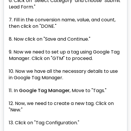
6. Click on "Select Category" and choose "Submit
Lead Form."
7. Fill in the conversion name, value, and count,
then click on "DONE."
8. Now click on "Save and Continue."
9. Now we need to set up a tag using Google Tag
Manager. Click on "GTM" to proceed.
10. Now we have all the necessary details to use
in Google Tag Manager.
11. In
Google Tag Manager
, Move to "Tags."
12. Now, we need to create a new tag. Click on
"New."
13. Click on "Tag Configuration."