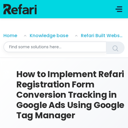
Skip to main content
How to Implement Refari Registration Form Conversi
Home
Knowledge base
Refari Built Websites
How to Implement Refari
Registration Form
Conversion Tracking in
Google Ads Using Google
Tag Manager