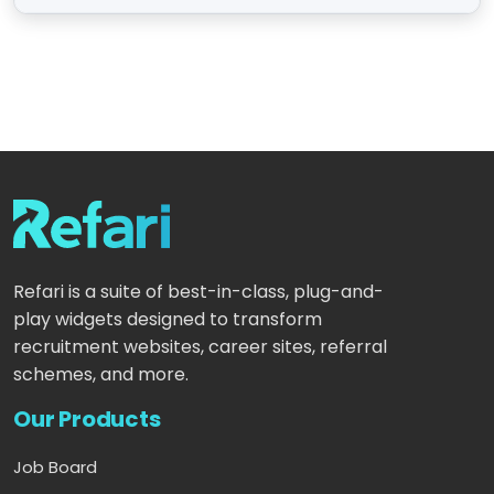
Refari is a suite of best-in-class, plug-and-
play widgets designed to transform
recruitment websites, career sites, referral
schemes, and more.
Our Products
Job Board