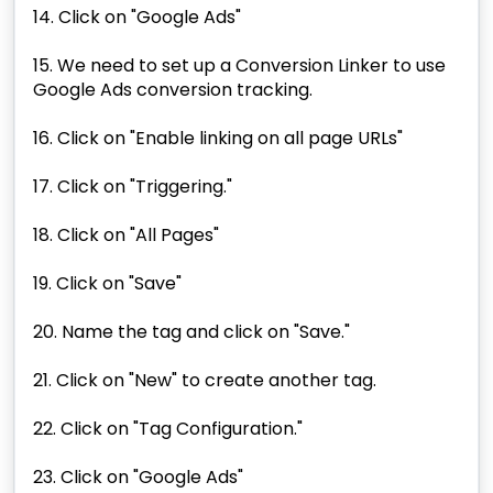
14. Click on "Google Ads"
15. We need to set up a Conversion Linker to use
Google Ads conversion tracking.
16. Click on "Enable linking on all page URLs"
17. Click on "Triggering."
18. Click on "All Pages"
19. Click on "Save"
20. Name the tag and click on "Save."
21. Click on "New" to create another tag.
22. Click on "Tag Configuration."
23. Click on "Google Ads"