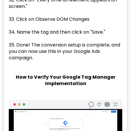
screen."
33. Click on Observe DOM Changes
34. Name the tag and then click on "Save."
35. Done! The conversion setup is complete, and
you can now use this in your Google Ads
campaign.
How to Verify Your Google Tag Manager
Implementation