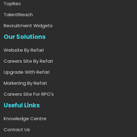
TopRec
TalentReach
Recruitment Widgets
Our Solutions
Website By Refari
Careers Site By Refari
Upgrade With Refari
Marketing By Refari
Careers Site For RPO's
Useful Links
Knowledge Centre
Contact Us