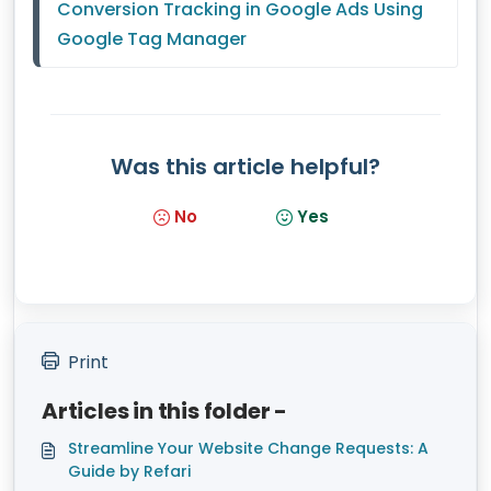
Conversion Tracking in Google Ads Using 
Google Tag Manager
Was this article helpful?
No
Yes
Print
Articles in this folder -
Streamline Your Website Change Requests: A
Guide by Refari