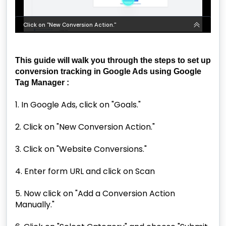
This guide will walk you through the steps to set up
conversion tracking in Google Ads using Google
Tag Manager :
1. In Google Ads, click on "Goals."
2. Click on "New Conversion Action."
3. Click on "Website Conversions."
4. Enter form URL and click on Scan
5. Now click on "Add a Conversion Action
Manually."