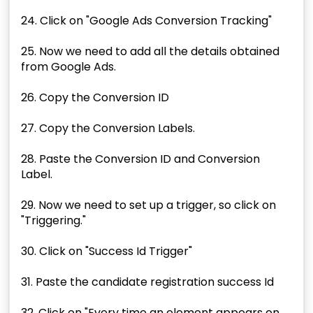
24. Click on "Google Ads Conversion Tracking"
25. Now we need to add all the details obtained
from Google Ads.
26. Copy the Conversion ID
27. Copy the Conversion Labels.
28. Paste the Conversion ID and Conversion
Label.
29. Now we need to set up a trigger, so click on
"Triggering."
30. Click on "Success Id Trigger"
31. Paste the candidate registration success Id
32. Click on "Every time an element appears on