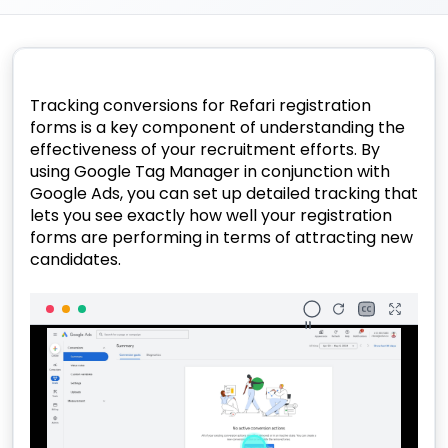
Tracking conversions for Refari registration
forms is a key component of understanding the
effectiveness of your recruitment efforts. By
using Google Tag Manager in conjunction with
Google Ads, you can set up detailed tracking that
lets you see exactly how well your registration
forms are performing in terms of attracting new
candidates.