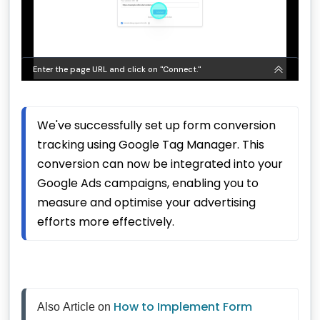
We've successfully set up form conversion 
tracking using Google Tag Manager. This 
conversion can now be integrated into your 
Google Ads campaigns, enabling you to 
measure and optimise your advertising 
efforts more effectively.
How to Implement Form 
Also Article on 