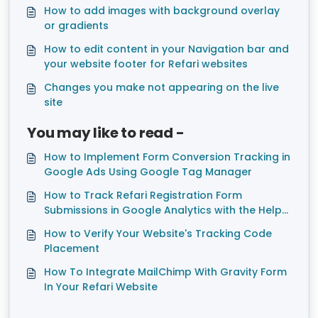
How to add images with background overlay
or gradients
How to edit content in your Navigation bar and
your website footer for Refari websites
Changes you make not appearing on the live
site
You may like to read -
How to Implement Form Conversion Tracking in
Google Ads Using Google Tag Manager
How to Track Refari Registration Form
Submissions in Google Analytics with the Help
of Google Tag Manager
How to Verify Your Website's Tracking Code
Placement
How To Integrate MailChimp With Gravity Form
In Your Refari Website