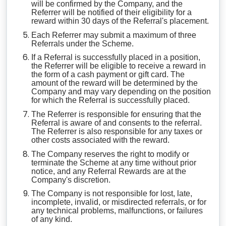
will be confirmed by the Company, and the
Referrer will be notified of their eligibility for a
reward within 30 days of the Referral's placement.
Each Referrer may submit a maximum of three
Referrals under the Scheme.
If a Referral is successfully placed in a position,
the Referrer will be eligible to receive a reward in
the form of a cash payment or gift card. The
amount of the reward will be determined by the
Company and may vary depending on the position
for which the Referral is successfully placed.
The Referrer is responsible for ensuring that the
Referral is aware of and consents to the referral.
The Referrer is also responsible for any taxes or
other costs associated with the reward.
The Company reserves the right to modify or
terminate the Scheme at any time without prior
notice, and any Referral Rewards are at the
Company's discretion.
The Company is not responsible for lost, late,
incomplete, invalid, or misdirected referrals, or for
any technical problems, malfunctions, or failures
of any kind.