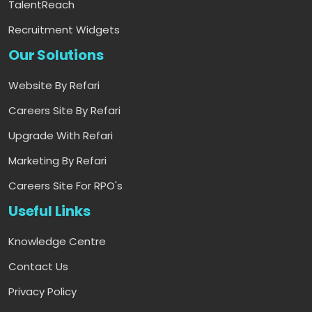
TalentReach
Recruitment Widgets
Our Solutions
Website By Refari
Careers Site By Refari
Upgrade With Refari
Marketing By Refari
Careers Site For RPO's
Useful Links
Knowledge Centre
Contact Us
Privacy Policy