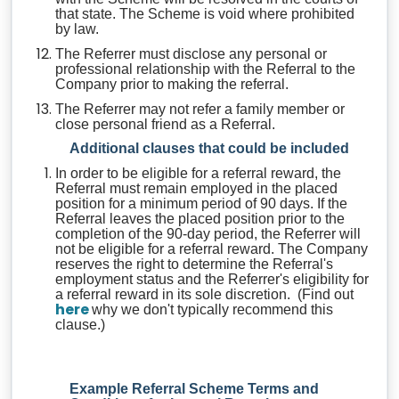
that state. The Scheme is void where prohibited
by law.
The Referrer must disclose any personal or
professional relationship with the Referral to the
Company prior to making the referral.
The Referrer may not refer a family member or
close personal friend as a Referral.
Additional clauses that could be included
In order to be eligible for a referral reward, the
Referral must remain employed in the placed
position for a minimum period of 90 days. If the
Referral leaves the placed position prior to the
completion of the 90-day period, the Referrer will
not be eligible for a referral reward. The Company
reserves the right to determine the Referral's
employment status and the Referrer's eligibility for
a referral reward in its sole discretion. (Find out
here
why we don't typically recommend this
clause.)
Example Referral Scheme Terms and