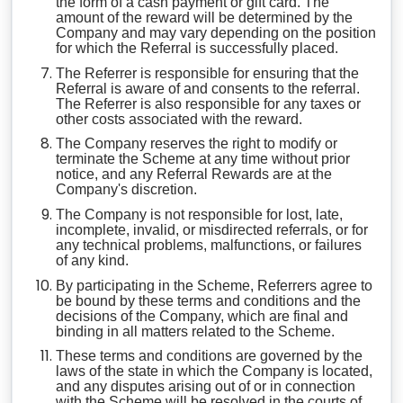
the form of a cash payment or gift card. The
amount of the reward will be determined by the
Company and may vary depending on the position
for which the Referral is successfully placed.
The Referrer is responsible for ensuring that the
Referral is aware of and consents to the referral.
The Referrer is also responsible for any taxes or
other costs associated with the reward.
The Company reserves the right to modify or
terminate the Scheme at any time without prior
notice, and any Referral Rewards are at the
Company's discretion.
The Company is not responsible for lost, late,
incomplete, invalid, or misdirected referrals, or for
any technical problems, malfunctions, or failures
of any kind.
By participating in the Scheme, Referrers agree to
be bound by these terms and conditions and the
decisions of the Company, which are final and
binding in all matters related to the Scheme.
These terms and conditions are governed by the
laws of the state in which the Company is located,
and any disputes arising out of or in connection
with the Scheme will be resolved in the courts of