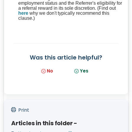
employment status and the Referrer's eligibility for
a referral reward in its sole discretion. (Find out
here
why we don't typically recommend this
clause.)
Was this article helpful?
No
Yes
Print
Articles in this folder -