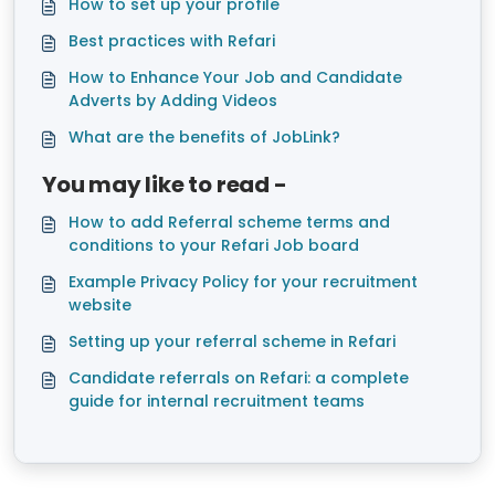
How to set up your profile
Best practices with Refari
How to Enhance Your Job and Candidate
Adverts by Adding Videos
What are the benefits of JobLink?
You may like to read -
How to add Referral scheme terms and
conditions to your Refari Job board
Example Privacy Policy for your recruitment
website
Setting up your referral scheme in Refari
Candidate referrals on Refari: a complete
guide for internal recruitment teams