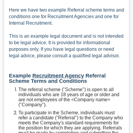
Here we have two example Referral scheme terms and
conditions one for Recruitment Agencies and one for
Internal Recruitment.
This is an example legal document and is not intended
to be legal advice. It is provided for informational
purposes only. If you have legal questions or need
legal advice, please consult a qualified legal advisor.
Example
Recruitment Agency
Referral
Scheme Terms and Conditions
The referral scheme ("Scheme") is open to all
individuals who are 18 years of age or older and
are not employees of the <Company name>
("Company").
To participate in the Scheme, individuals must
refer a candidate ("Referral") to the Company who
meets the Company's standard requirements for
the position for which they are applying. Referrals
must be made by completing and submitting the