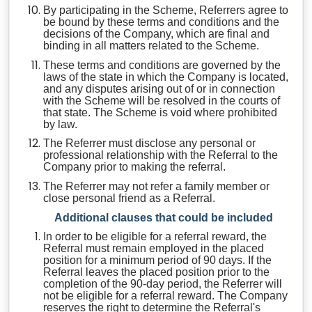
By participating in the Scheme, Referrers agree to
be bound by these terms and conditions and the
decisions of the Company, which are final and
binding in all matters related to the Scheme.
These terms and conditions are governed by the
laws of the state in which the Company is located,
and any disputes arising out of or in connection
with the Scheme will be resolved in the courts of
that state. The Scheme is void where prohibited
by law.
The Referrer must disclose any personal or
professional relationship with the Referral to the
Company prior to making the referral.
The Referrer may not refer a family member or
close personal friend as a Referral.
Additional clauses that could be included
In order to be eligible for a referral reward, the
Referral must remain employed in the placed
position for a minimum period of 90 days. If the
Referral leaves the placed position prior to the
completion of the 90-day period, the Referrer will
not be eligible for a referral reward. The Company
reserves the right to determine the Referral's