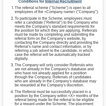
Conditions for
Internal Recruitment
The referral scheme ("Scheme") is open to all
employees of the <Company name> ("Company").
To participate in the Scheme, employees must
refer a candidate ("Referral") to the Company who
meets the Company's standard requirements for
the position for which they are applying. Referrals
must be made by completing and submitting the
referral form on the Company's website, by
contacting the Company directly and providing the
Referral's name and contact information, or by
referring a job advert to the candidate, in which
case the referral will be automatically tracked
digitally.
The Company will only consider Referrals who
are not already in the Company's database and
who have not already applied for a position
through the Company. Referrals of candidates
who are already in the Company's database may
be rewarded at the Company's discretion.
The Referral must be successfully placed in a
position by the Company within <X> months of the
referral being made for the referral to be eligible
for a reward under the Scheme. The placement