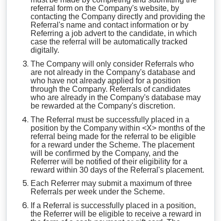
referral form on the Company's website, by
contacting the Company directly and providing the
Referral's name and contact information or by
Referring a job advert to the candidate, in which
case the referral will be automatically tracked
digitally.
The Company will only consider Referrals who
are not already in the Company's database and
who have not already applied for a position
through the Company. Referrals of candidates
who are already in the Company's database may
be rewarded at the Company's discretion.
The Referral must be successfully placed in a
position by the Company within <X> months of the
referral being made for the referral to be eligible
for a reward under the Scheme. The placement
will be confirmed by the Company, and the
Referrer will be notified of their eligibility for a
reward within 30 days of the Referral's placement.
Each Referrer may submit a maximum of three
Referrals per week under the Scheme.
If a Referral is successfully placed in a position,
the Referrer will be eligible to receive a reward in