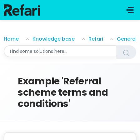
Skip to main content
Example 'Referral scheme terms and conditions'
Home
Knowledge base
Refari
General
Example 'Referral
scheme terms and
conditions'