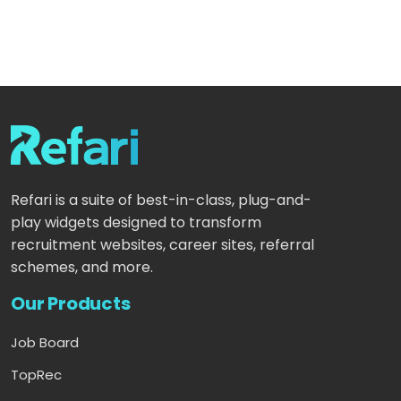
Refari is a suite of best-in-class, plug-and-
play widgets designed to transform
recruitment websites, career sites, referral
schemes, and more.
Our Products
Job Board
TopRec