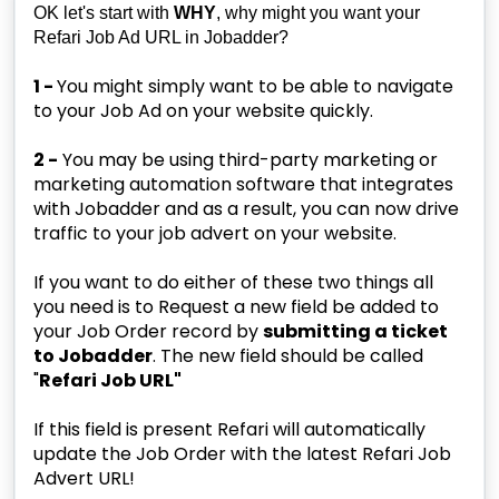
OK let's start with
WHY
, why might you want your
Refari Job Ad URL in Jobadder?
1 -
You might simply want to be able to navigate
to your Job Ad on your website quickly.
2 -
You may be using third-party marketing or
marketing automation software that integrates
with Jobadder and as a result, you can now drive
traffic to your job advert on your website.
If you want to do either of these two things all
you need is to Request a new field be added to
your Job Order record by
submitting a ticket
to Jobadder
. The new field should be called
"
Refari Job URL"
If this field is present Refari will automatically
update the Job Order with the latest Refari Job
Advert URL!