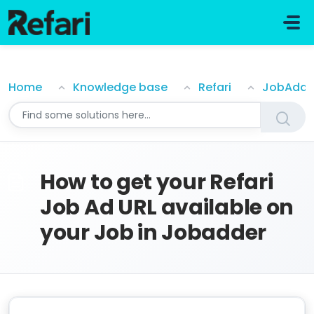
Skip to main content
How to get your Refari Job Ad URL available on your J
Home
Knowledge base
Refari
JobAdde
How to get your Refari
Job Ad URL available on
your Job in Jobadder