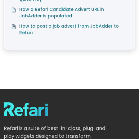
How a Refari Candidate Advert URL in
JobAdder is populated
How to post a job advert from JobAdder to
Refari
Refari is a suite of best-in-class, plug-and-
play widgets designed to transform