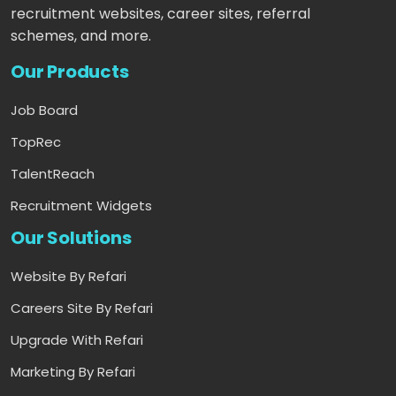
recruitment websites, career sites, referral
schemes, and more.
Our Products
Job Board
TopRec
TalentReach
Recruitment Widgets
Our Solutions
Website By Refari
Careers Site By Refari
Upgrade With Refari
Marketing By Refari