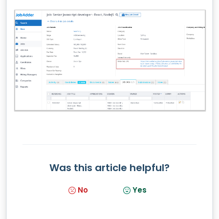
Was this article helpful?
No
Yes