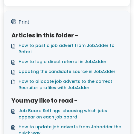
Print
Articles in this folder -
How to post a job advert from JobAdder to
Refari
How to log a direct referral in JobAdder
Updating the candidate source in JobAdder!
How to allocate job adverts to the correct
Recruiter profiles with JobAdder
You may like to read -
Job Board Settings: choosing which jobs
appear on each job board
How to update job adverts from Jobadder the
quick way