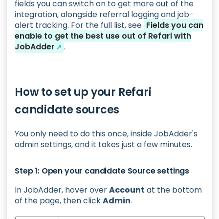
fields you can switch on to get more out of the
integration, alongside referral logging and job-
alert tracking. For the full list, see
Fields you can
enable to get the best use out of Refari with
JobAdder
.
↗
How to set up your Refari
candidate sources
You only need to do this once, inside JobAdder's
admin settings, and it takes just a few minutes.
Step 1: Open your candidate Source settings
In JobAdder, hover over
Account
at the bottom
of the page, then click
Admin
.