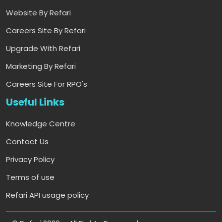
Website By Refari
Careers Site By Refari
Upgrade With Refari
Marketing By Refari
Careers Site For RPO's
Useful Links
Knowledge Centre
Contact Us
Privacy Policy
Terms of use
Refari API usage policy