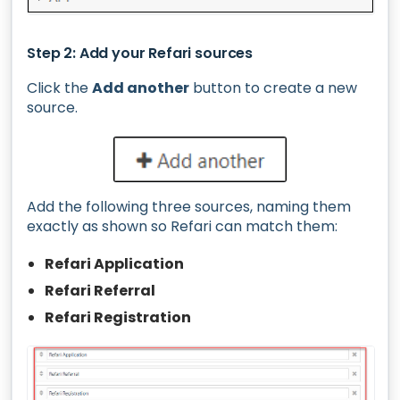
Step 2: Add your Refari sources
Click the
Add another
button to create a new
source.
Add the following three sources, naming them
exactly as shown so Refari can match them:
Refari Application
Refari Referral
Refari Registration