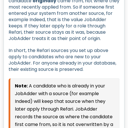
candidate
originally
came from, not where they
most recently applied from. So if someone first
entered your system from another source, for
example Indeed, that is the value JobAdder
keeps. If they later apply for a role through
Refari, their source stays as it was, because
JobAdder treats it as their point of origin.
In short, the Refari sources you set up above
apply to candidates who are new to your
JobAdder. For anyone already in your database,
their existing source is preserved.
Note:
A candidate who is already in your
JobAdder with a source (for example
Indeed) will keep that source when they
later apply through Refari. JobAdder
records the source as where the candidate
first came from, so it is not overwritten by a