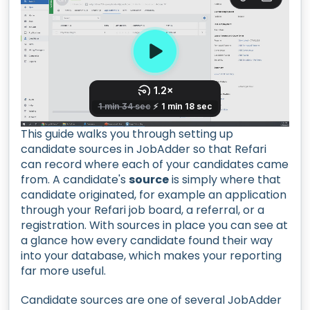
This guide walks you through setting up
candidate sources in JobAdder so that Refari
can record where each of your candidates came
from. A candidate's
source
is simply where that
candidate originated, for example an application
through your Refari job board, a referral, or a
registration. With sources in place you can see at
a glance how every candidate found their way
into your database, which makes your reporting
far more useful.
Candidate sources are one of several JobAdder