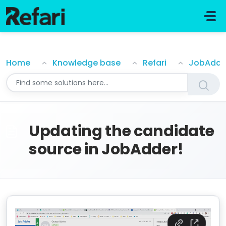
Skip to main content
Updating the candidate source in JobAdder!
Home
Knowledge base
Refari
JobAdde
Updating the candidate
source in JobAdder!