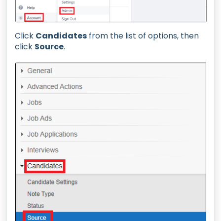
Click
Candidates
from the list of options, then
click
Source
.