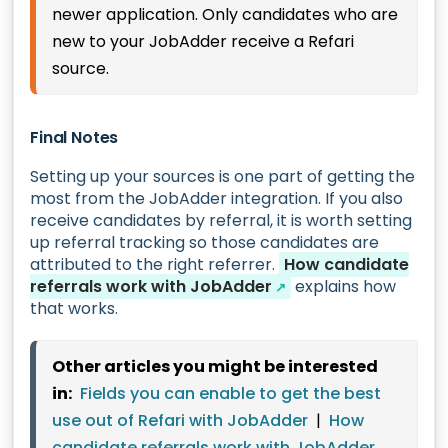
newer application. Only candidates who are
new to your JobAdder receive a Refari
source.
Final Notes
Setting up your sources is one part of getting the
most from the JobAdder integration. If you also
receive candidates by referral, it is worth setting
up referral tracking so those candidates are
attributed to the right referrer.
How candidate
referrals work with JobAdder
explains how
↗
that works.
Other articles you might be interested
in:
Fields you can enable to get the best
use out of Refari with JobAdder
|
How
candidate referrals work with JobAdder