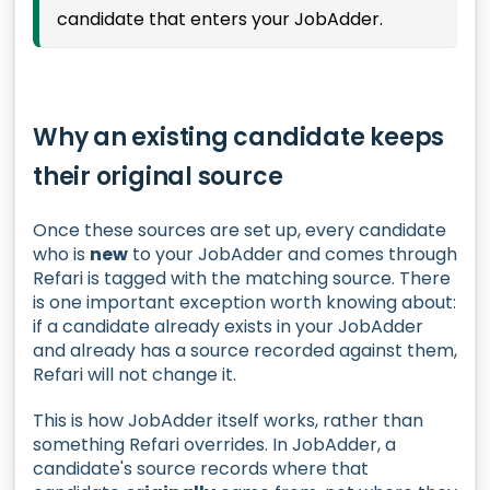
candidate that enters your JobAdder.
Why an existing candidate keeps
their original source
Once these sources are set up, every candidate
who is
new
to your JobAdder and comes through
Refari is tagged with the matching source. There
is one important exception worth knowing about:
if a candidate already exists in your JobAdder
and already has a source recorded against them,
Refari will not change it.
This is how JobAdder itself works, rather than
something Refari overrides. In JobAdder, a
candidate's source records where that