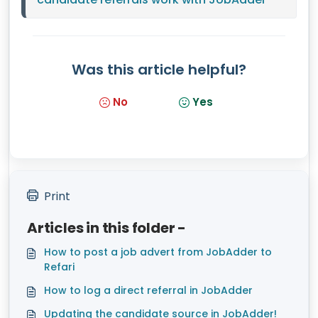
Was this article helpful?
No
Yes
Print
Articles in this folder -
How to post a job advert from JobAdder to
Refari
How to log a direct referral in JobAdder
Updating the candidate source in JobAdder!