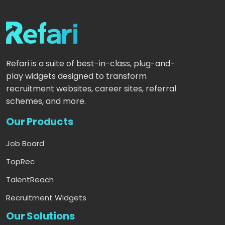
Refari is a suite of best-in-class, plug-and-
play widgets designed to transform
recruitment websites, career sites, referral
schemes, and more.
Our Products
Job Board
TopRec
TalentReach
Recruitment Widgets
Our Solutions