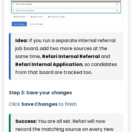
Idea:
If you run a separate internal referral
job board, add two more sources at the
same time,
Refari Internal Referral
and
Refari Internal Application
, so candidates
from that board are tracked too.
Step 3: Save your changes
Click
Save Changes
to finish.
Success:
You are all set. Refari will now
record the matching source on every new