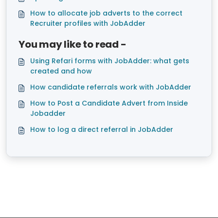
How to allocate job adverts to the correct
Recruiter profiles with JobAdder
You may like to read -
Using Refari forms with JobAdder: what gets
created and how
How candidate referrals work with JobAdder
How to Post a Candidate Advert from Inside
Jobadder
How to log a direct referral in JobAdder