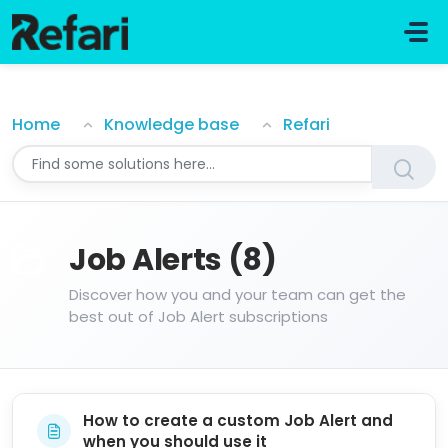
Skip to main content
Job Alerts
Home
Knowledge base
Refari
Job Alerts (8)
Discover how you and your team can get the
best out of Job Alert subscriptions
How to create a custom Job Alert and
when you should use it