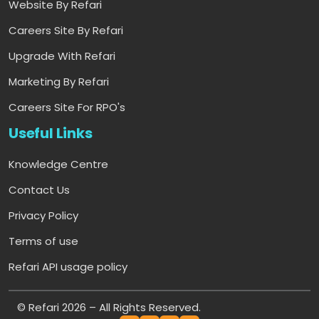
Website By Refari
Careers Site By Refari
Upgrade With Refari
Marketing By Refari
Careers Site For RPO's
Useful Links
Knowledge Centre
Contact Us
Privacy Policy
Terms of use
Refari API usage policy
© Refari 2026 – All Rights Reserved.