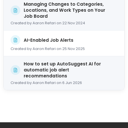
Managing Changes to Categories,
Locations, and Work Types on Your
Job Board
Created by Aaron Refari on 22 Nov 2024
AI-Enabled Job Alerts
Created by Aaron Refari on 25 Nov 2025
How to set up AutoSuggest AI for
automatic job alert
recommendations
Created by Aaron Refari on 6 Jun 2026