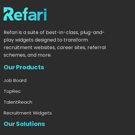
Refari is a suite of best-in-class, plug-and-
play widgets designed to transform
recruitment websites, career sites, referral
schemes, and more.
Our Products
Job Board
TopRec
TalentReach
Recruitment Widgets
Our Solutions