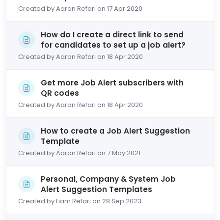
Created by Aaron Refari on 17 Apr 2020
How do I create a direct link to send
for candidates to set up a job alert?
Created by Aaron Refari on 18 Apr 2020
Get more Job Alert subscribers with
QR codes
Created by Aaron Refari on 18 Apr 2020
How to create a Job Alert Suggestion
Template
Created by Aaron Refari on 7 May 2021
Personal, Company & System Job
Alert Suggestion Templates
Created by Liam Refari on 28 Sep 2023