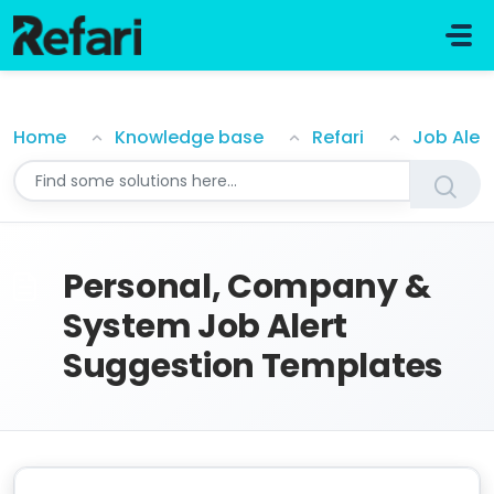
Skip to main content
Personal, Company & System Job Alert Suggestion 
Home
Knowledge base
Refari
Job Aler
Personal, Company &
System Job Alert
Suggestion Templates