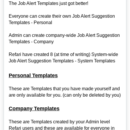
The Job Alert Templates just got better!
Everyone can create their own Job Alert Suggestion
Templates - Personal
Admin can create company-wide Job Alert Suggestion
Templates - Company
Refari have created 8 (at time of writing) System-wide
Job Alert Suggestion Templates - System Templates
Personal Templates
These are Templates that you have made yourself and
are only available for you. (can only be deleted by you)
Company Templates
These are Templates created by your Admin level
Refari users and these are available for everyone in