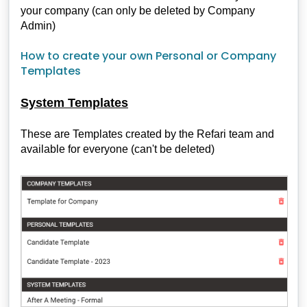
your company (can only be deleted by Company
Admin)
How to create your own Personal or Company
Templates
System Templates
These are Templates created by the Refari team and
available for everyone (can't be deleted)