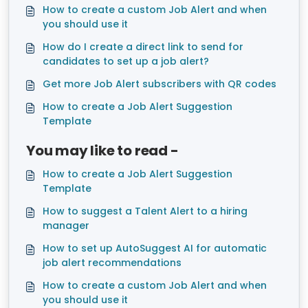
How to create a custom Job Alert and when
you should use it
How do I create a direct link to send for
candidates to set up a job alert?
Get more Job Alert subscribers with QR codes
How to create a Job Alert Suggestion
Template
You may like to read -
How to create a Job Alert Suggestion
Template
How to suggest a Talent Alert to a hiring
manager
How to set up AutoSuggest AI for automatic
job alert recommendations
How to create a custom Job Alert and when
you should use it