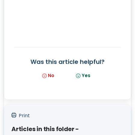
Was this article helpful?
No
Yes
Print
Articles in this folder -