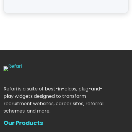
Refari is a suite of best-in-class, plug-and-
play widgets designed to transform
recruitment websites, career sites, referral
schemes, and more.
Our Products