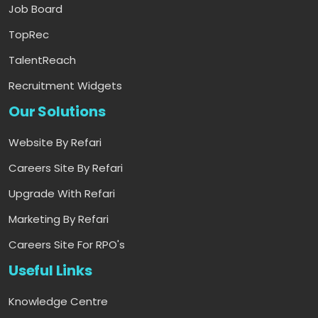
Job Board
TopRec
TalentReach
Recruitment Widgets
Our Solutions
Website By Refari
Careers Site By Refari
Upgrade With Refari
Marketing By Refari
Careers Site For RPO's
Useful Links
Knowledge Centre