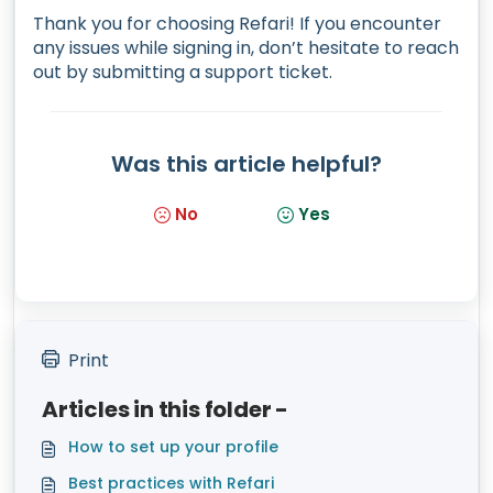
Thank you for choosing Refari! If you encounter
any issues while signing in, don’t hesitate to reach
out by submitting a support ticket.
Was this article helpful?
No
Yes
Print
Articles in this folder -
How to set up your profile
Best practices with Refari