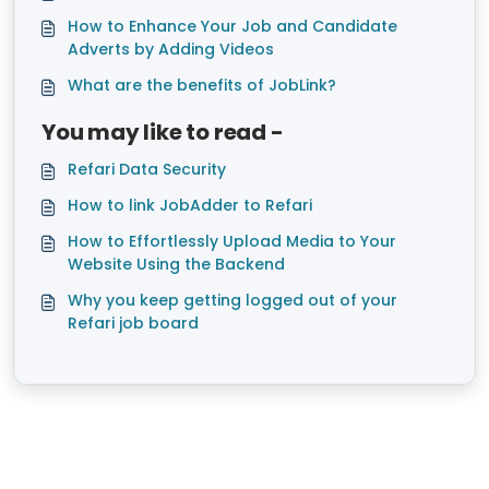
How to Enhance Your Job and Candidate
Adverts by Adding Videos
What are the benefits of JobLink?
You may like to read -
Refari Data Security
How to link JobAdder to Refari
How to Effortlessly Upload Media to Your
Website Using the Backend
Why you keep getting logged out of your
Refari job board