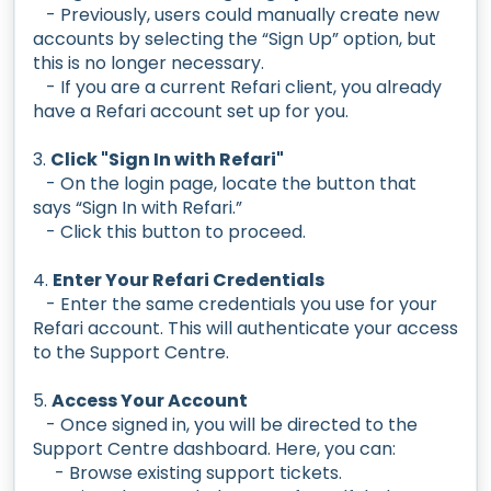
- Previously, users could manually create new
accounts by selecting the “Sign Up” option, but
this is no longer necessary.
- If you are a current Refari client, you already
have a Refari account set up for you.
3.
Click "Sign In with Refari"
- On the login page, locate the button that
says “Sign In with Refari.”
- Click this button to proceed.
4.
Enter Your Refari Credentials
- Enter the same credentials you use for your
Refari account. This will authenticate your access
to the Support Centre.
5.
Access Your Account
- Once signed in, you will be directed to the
Support Centre dashboard. Here, you can:
- Browse existing support tickets.