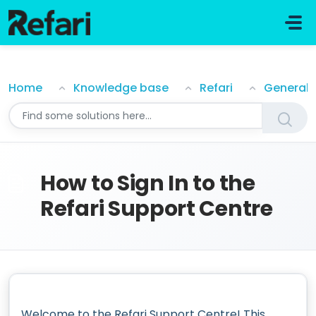
Skip to main content
How to Sign In to the Refari Support Centre
Home
Knowledge base
Refari
General
How to Sign In to the
Refari Support Centre
Welcome to the Refari Support Centre! This