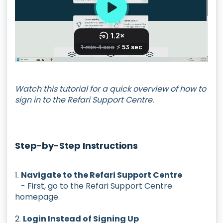
Watch this tutorial for a quick overview of how to
sign in to the Refari Support Centre.
Step-by-Step Instructions
1.
Navigate to the Refari Support Centre
- First, go to the Refari Support Centre
homepage.
2.
Login Instead of Signing Up