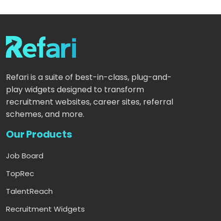
Refari is a suite of best-in-class, plug-and-
play widgets designed to transform
recruitment websites, career sites, referral
schemes, and more.
Our Products
Job Board
TopRec
TalentReach
Recruitment Widgets