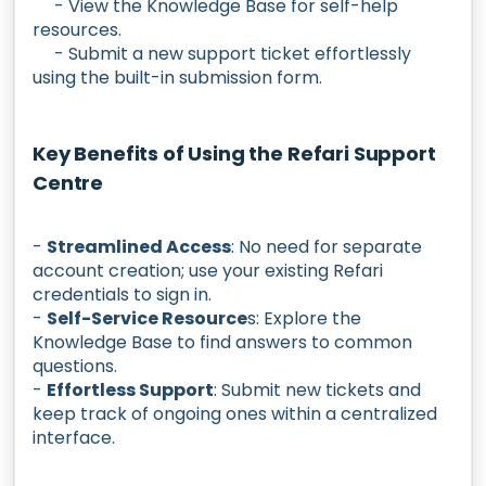
- View the Knowledge Base for self-help
resources.
- Submit a new support ticket effortlessly
using the built-in submission form.
Key Benefits of Using the Refari Support
Centre
-
Streamlined Access
: No need for separate
account creation; use your existing Refari
credentials to sign in.
-
Self-Service Resource
s: Explore the
Knowledge Base to find answers to common
questions.
-
Effortless Support
: Submit new tickets and
keep track of ongoing ones within a centralized
interface.