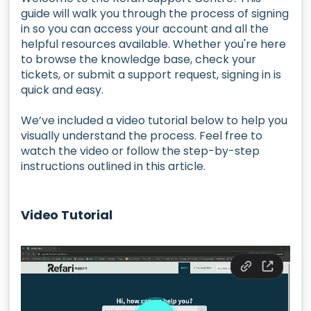
guide will walk you through the process of signing
in so you can access your account and all the
helpful resources available. Whether you're here
to browse the knowledge base, check your
tickets, or submit a support request, signing in is
quick and easy.
We’ve included a video tutorial below to help you
visually understand the process. Feel free to
watch the video or follow the step-by-step
instructions outlined in this article.
Video Tutorial