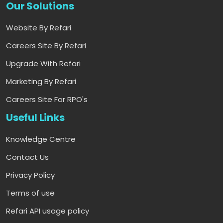
Our Solutions
Website By Refari
Careers Site By Refari
Upgrade With Refari
Marketing By Refari
Careers Site For RPO's
Useful Links
Knowledge Centre
Contact Us
Privacy Policy
Terms of use
Refari API usage policy