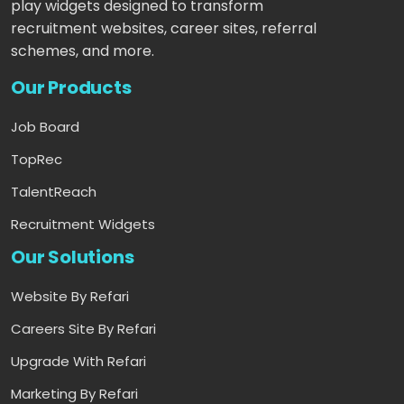
play widgets designed to transform
recruitment websites, career sites, referral
schemes, and more.
Our Products
Job Board
TopRec
TalentReach
Recruitment Widgets
Our Solutions
Website By Refari
Careers Site By Refari
Upgrade With Refari
Marketing By Refari