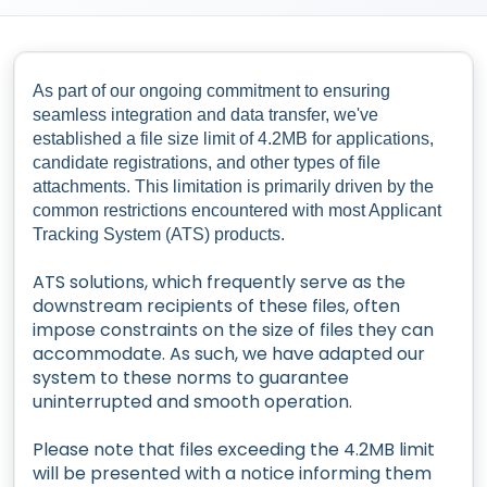
As part of our ongoing commitment to ensuring
seamless integration and data transfer, we've
established a file size limit of 4.2MB for applications,
candidate registrations, and other types of file
attachments. This limitation is primarily driven by the
common restrictions encountered with most Applicant
Tracking System (ATS) products.
ATS solutions, which frequently serve as the
downstream recipients of these files, often
impose constraints on the size of files they can
accommodate. As such, we have adapted our
system to these norms to guarantee
uninterrupted and smooth operation.
Please note that files exceeding the 4.2MB limit
will be presented with a notice informing them