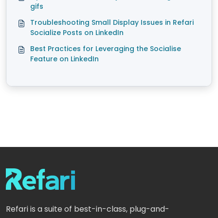
gifs
Troubleshooting Small Display Issues in Refari
Socialize Posts on LinkedIn
Best Practices for Leveraging the Socialise
Feature on LinkedIn
Refari is a suite of best-in-class, plug-and-