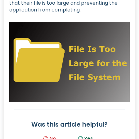
that their file is too large and preventing the
application from completing.
Was this article helpful?
No
Yes