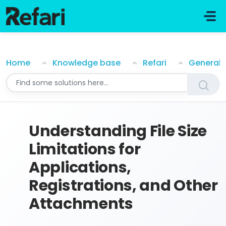
Skip to main content
Understanding File Size Limitations for Applications, 
Home
Knowledge base
Refari
General
Understanding File Size
Limitations for
Applications,
Registrations, and Other
Attachments