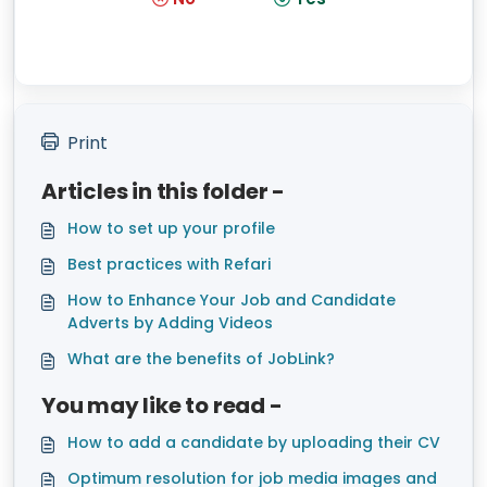
Print
Articles in this folder -
How to set up your profile
Best practices with Refari
How to Enhance Your Job and Candidate
Adverts by Adding Videos
What are the benefits of JobLink?
You may like to read -
How to add a candidate by uploading their CV
Optimum resolution for job media images and