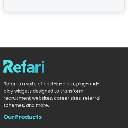
Refari is a suite of best-in-class, plug-and-
play widgets designed to transform
recruitment websites, career sites, referral
schemes, and more.
Our Products