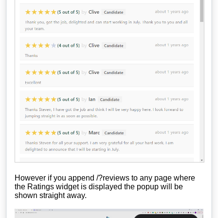
However if you append /?reviews to any page where
the Ratings widget is displayed the popup will be
shown straight away.