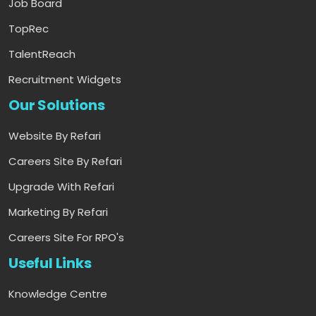
Job Board
TopRec
TalentReach
Recruitment Widgets
Our Solutions
Website By Refari
Careers Site By Refari
Upgrade With Refari
Marketing By Refari
Careers Site For RPO's
Useful Links
Knowledge Centre