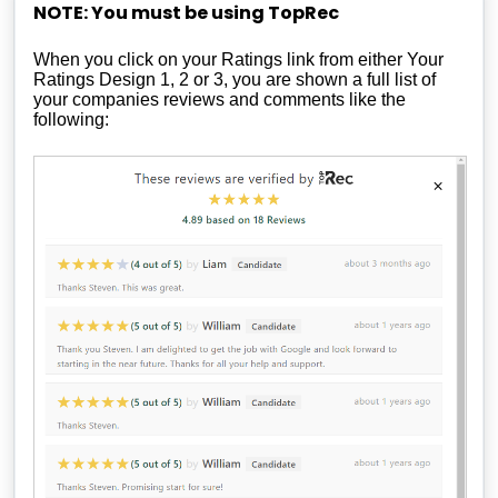
NOTE: You must be using TopRec
When you click on your Ratings link from either Your
Ratings Design 1, 2 or 3, you are shown a full list of
your companies reviews and comments like the
following: