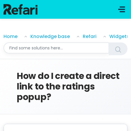
Skip to main content
How do I create a direct link to the ratings popup?
Home
Knowledge base
Refari
Widgets
How do I create a direct
link to the ratings
popup?