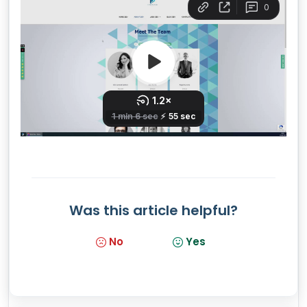
Was this article helpful?
No
Yes