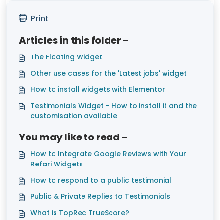
Print
Articles in this folder -
The Floating Widget
Other use cases for the 'Latest jobs' widget
How to install widgets with Elementor
Testimonials Widget - How to install it and the
customisation available
You may like to read -
How to Integrate Google Reviews with Your
Refari Widgets
How to respond to a public testimonial
Public & Private Replies to Testimonials
What is TopRec TrueScore?