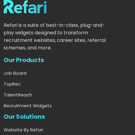
Refari is a suite of best-in-class, plug-and-
play widgets designed to transform
recruitment websites, career sites, referral
schemes, and more.
Our Products
Job Board
TopRec
TalentReach
Recruitment Widgets
Our Solutions
Website By Refari