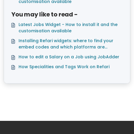
customisation available
You may like to read -
Latest Jobs Widget - How to install it and the
customisation available
Installing Refari widgets: where to find your
embed codes and which platforms are
supported
How to edit a Salary on a Job using JobAdder
How Specialities and Tags Work on Refari