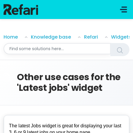
Skip to main content
Other use cases for the 'Latest jobs' widget
Home
Knowledge base
Refari
Widgets
Other use cases for the
'Latest jobs' widget
The latest Jobs widget is great for displaying your last
3, 6 or 9 latest jobs on your home page.