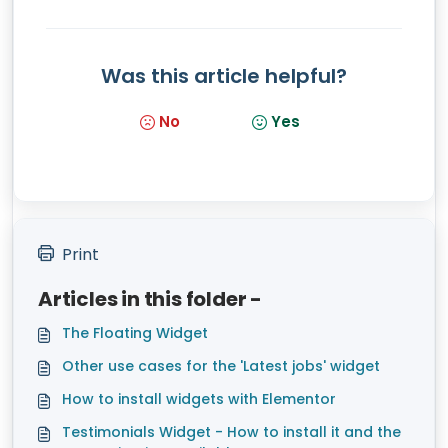
Was this article helpful?
No
Yes
Print
Articles in this folder -
The Floating Widget
Other use cases for the 'Latest jobs' widget
How to install widgets with Elementor
Testimonials Widget - How to install it and the