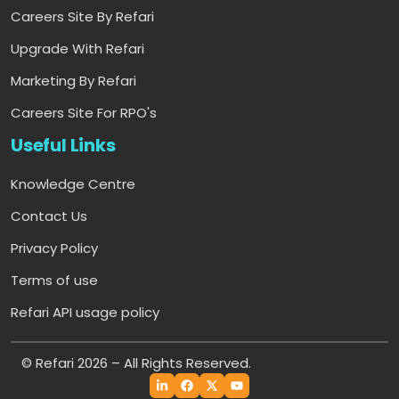
Careers Site By Refari
Upgrade With Refari
Marketing By Refari
Careers Site For RPO's
Useful Links
Knowledge Centre
Contact Us
Privacy Policy
Terms of use
Refari API usage policy
© Refari 2026 – All Rights Reserved.