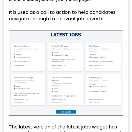
It is used as a call to action to help candidates
navigate through to relevant job adverts.
The latest version of the latest jobs widget has