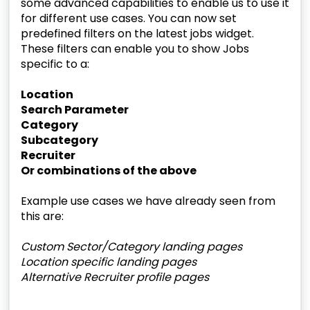
some advanced capabilities to enable us to use it
for different use cases. You can now set
predefined filters on the latest jobs widget.
These filters can enable you to show Jobs
specific to a:
Location
Search Parameter
Category
Subcategory
Recruiter
Or combinations of the above
Example use cases we have already seen from
this are:
Custom Sector/Category landing pages
Location specific landing pages
Alternative Recruiter profile pages