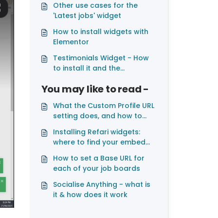
Other use cases for the
'Latest jobs' widget
How to install widgets with
Elementor
Testimonials Widget - How
to install it and the
customisation available
You may like to read -
What the Custom Profile URL
setting does, and how to
change it
Installing Refari widgets:
where to find your embed
codes and which platforms
How to set a Base URL for
are supported
each of your job boards
Socialise Anything - what is
it & how does it work