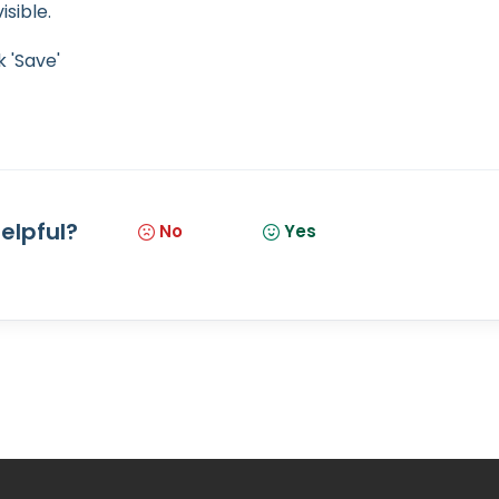
isible.
 'Save'
helpful?
No
Yes