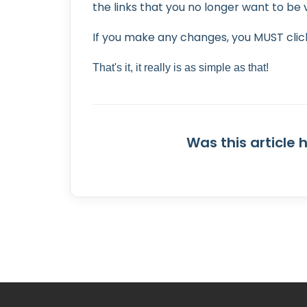
the links that you no longer want to be v
If you make any changes, you MUST click
That's it, it really is as simple as that!
Was this article 