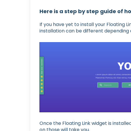
Here is a step by step guide of ho
If you have yet to install your Floating
installation can be different depending 
Once the Floating Link widget is install
on those will take you.