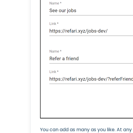
You can add as many as you like. At any