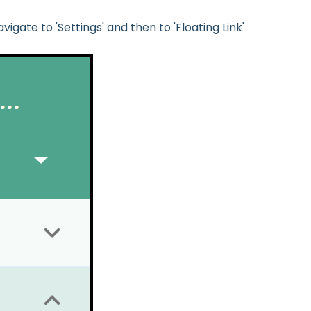
vigate to 'Settings' and then to 'Floating Link'