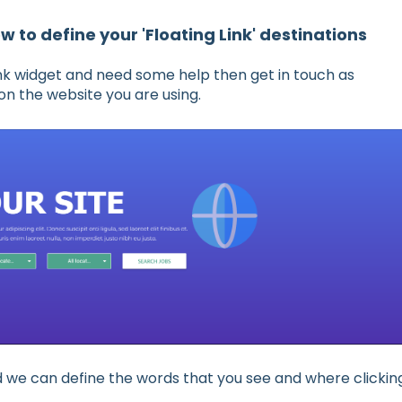
w to define your 'Floating Link' destinations
 Link widget and need some help then get in touch as
on the website you are using.
ed we can define the words that you see and where clickin