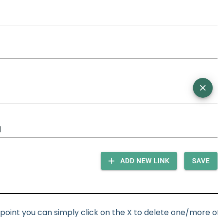
 point you can simply click on the X to delete one/more o