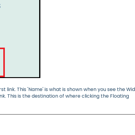
st link. This 'Name' is what is shown when you see the Wi
k. This is the destination of where clicking the Floating