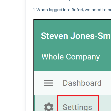
1. When logged into Refari, we need to na