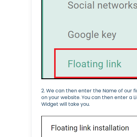
2. We can then enter the Name of our fir
on your website. You can then enter a Lin
Widget will take you.