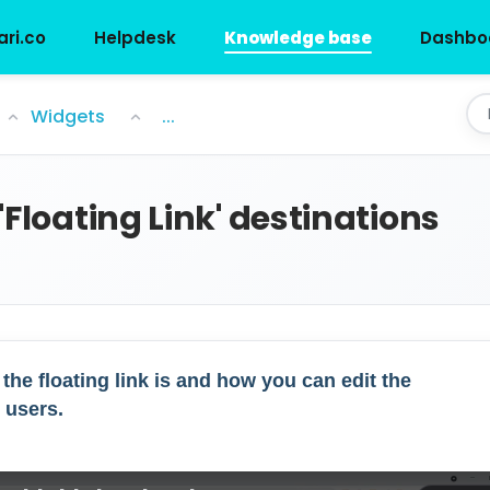
ari.co
Helpdesk
Knowledge base
Dashbo
nations
Widgets
...
'Floating Link' destinations
 the floating link is and how you can edit the
 users.