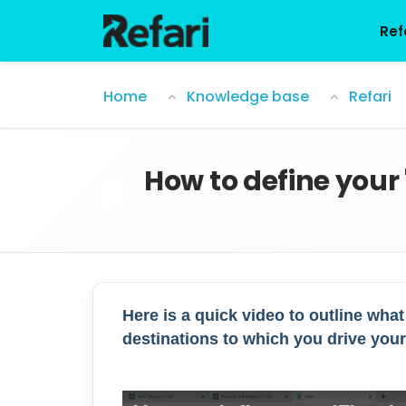
Skip to main content
Ref
How to define your 'Floating Link' desti
Home
Knowledge base
Refari
How to define your 
Here is a quick video to outline what
destinations to which you drive your