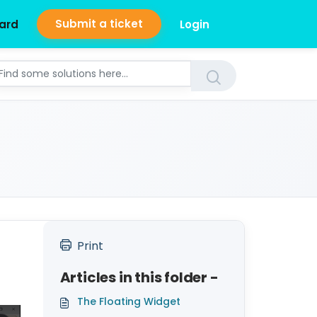
Submit a ticket
ard
Login
Print
Articles in this folder -
The Floating Widget