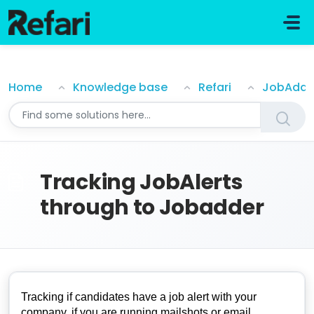
Skip to main content
Tracking JobAlerts through to Jobadder
Home
Knowledge base
Refari
JobAdde
Tracking JobAlerts
through to Jobadder
Tracking if candidates have a job alert with your
company, if you are running mailshots or email