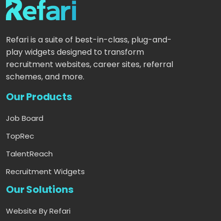
Refari is a suite of best-in-class, plug-and-
play widgets designed to transform
recruitment websites, career sites, referral
schemes, and more.
Our Products
Job Board
TopRec
TalentReach
Recruitment Widgets
Our Solutions
Website By Refari