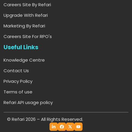
Careers Site By Refari
Upgrade With Refari
Marketing By Refari
Careers Site For RPO's
Useful Links
Knowledge Centre
Contact Us
Privacy Policy
Terms of use
Refari API usage policy
© Refari 2026 – All Rights Reserved.