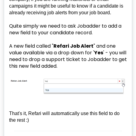
campaigns it might be useful to know if a candidate is
already receiving job alerts from your job board.
Quite simply we need to ask Jobadder to add a
new field to your candidate record.
A new field called "
Refari Job Alert
" and one
value available via a drop down for '
Yes
' - you will
need to drop a support ticket to Jobadder to get
this new field added.
That's it, Refari will automatically use this field to do
the rest :)