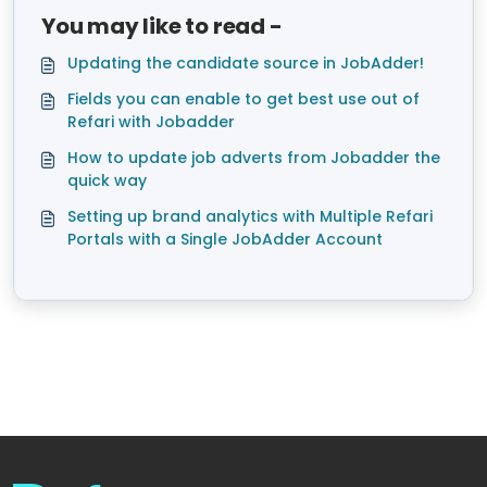
You may like to read -
Updating the candidate source in JobAdder!
Fields you can enable to get best use out of
Refari with Jobadder
How to update job adverts from Jobadder the
quick way
Setting up brand analytics with Multiple Refari
Portals with a Single JobAdder Account