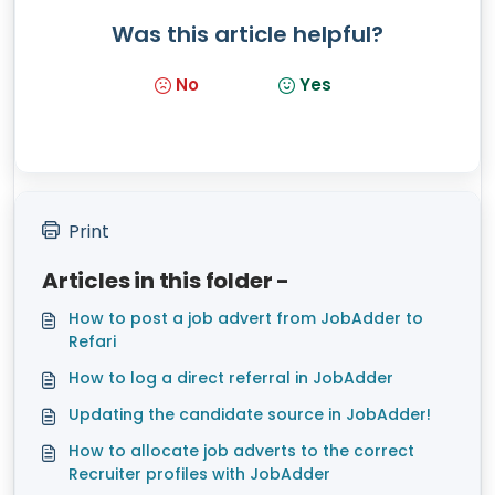
Was this article helpful?
No
Yes
Print
Articles in this folder -
How to post a job advert from JobAdder to
Refari
How to log a direct referral in JobAdder
Updating the candidate source in JobAdder!
How to allocate job adverts to the correct
Recruiter profiles with JobAdder