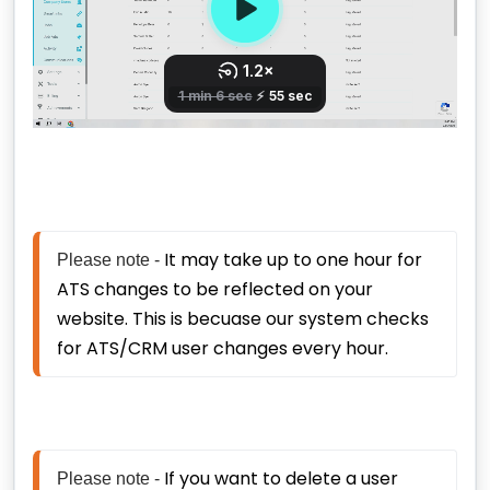
It may take up to one hour for 
Please note - 
ATS changes to be reflected on your 
website. This is becuase our system checks 
for ATS/CRM user changes every hour. 
If you want to delete a user 
Please note - 