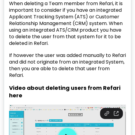
When deleting a Team member from Refari, it is
important to consider if you have an integrated
Applicant Tracking System (ATS) or Customer
Relationship Management (CRM) system. When
using an integrated ATS/CRM product you have
to delete the user from that system for it to be
deleted in Refari.
If however the user was added manually to Refari
and did not originate from an integrated System,
then you are able to delete that user from
Refari.
Video about deleting users from Refari
here