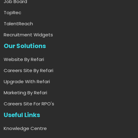
Job Board
TopRec
TalentReach
Recruitment Widgets
Our Solutions
Website By Refari
Careers Site By Refari
Upgrade With Refari
Marketing By Refari
Careers Site For RPO's
Useful Links
Knowledge Centre