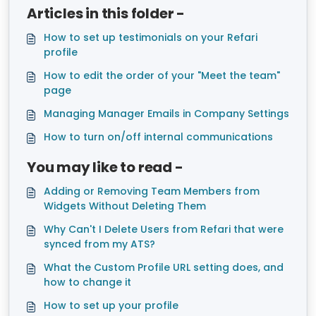
Articles in this folder -
How to set up testimonials on your Refari
profile
How to edit the order of your "Meet the team"
page
Managing Manager Emails in Company Settings
How to turn on/off internal communications
You may like to read -
Adding or Removing Team Members from
Widgets Without Deleting Them
Why Can't I Delete Users from Refari that were
synced from my ATS?
What the Custom Profile URL setting does, and
how to change it
How to set up your profile