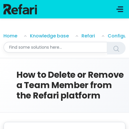
Skip to main content
How to Delete or Remove a Team Member from the R
Home
Knowledge base
Refari
Configur
How to Delete or Remove
a Team Member from
the Refari platform