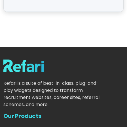
Refari is a suite of best-in-class, plug-and-
play widgets designed to transform
recruitment websites, career sites, referral
schemes, and more.
Our Products