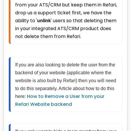
from your ATS/CRM but keep them in Refari, 
drop us a support ticket first, we have the 
ability to '
' users so that deleting them 
unlink
in your integrated ATS/CRM product does 
not delete them from Refari.
If you are also looking to delete the user from the 
backend of your website (applicable where the 
website is also built by Refari) then you will need 
to do this separately. Article about how to do this 
How to Remove a User from your 
here: 
Refari Website backend