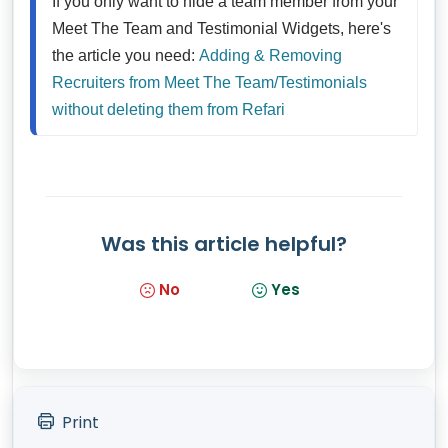
If you only want to hide a team member from your 
Meet The Team and Testimonial Widgets, here's 
the article you need: 
Adding & Removing 
Recruiters from Meet The Team/Testimonials 
without deleting them from Refari
Was this article helpful?
No
Yes
Print