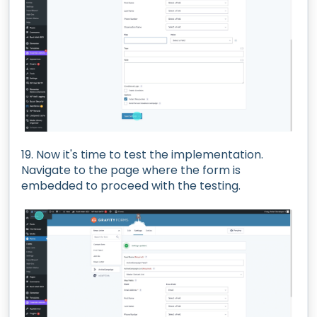
19. Now it's time to test the implementation.
Navigate to the page where the form is
embedded to proceed with the testing.