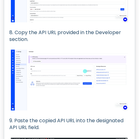
8. Copy the API URL provided in the Developer
section.
9. Paste the copied API URL into the designated
API URL field.