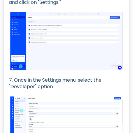
and click on "Settings."
7. Once in the Settings menu, select the
"Developer" option.