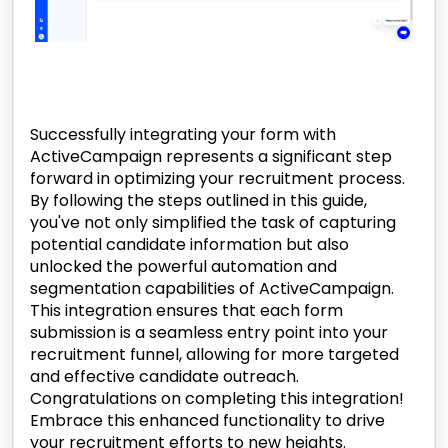
Successfully integrating your form with
ActiveCampaign represents a significant step
forward in optimizing your recruitment process.
By following the steps outlined in this guide,
you've not only simplified the task of capturing
potential candidate information but also
unlocked the powerful automation and
segmentation capabilities of ActiveCampaign.
This integration ensures that each form
submission is a seamless entry point into your
recruitment funnel, allowing for more targeted
and effective candidate outreach.
Congratulations on completing this integration!
Embrace this enhanced functionality to drive
your recruitment efforts to new heights.