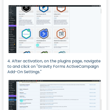
4. After activation, on the plugins page, navigate
to and click on "Gravity Forms ActiveCampaign
Add-On Settings."