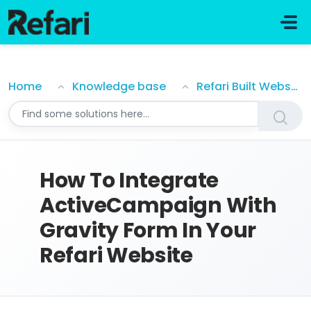
Skip to main content
How To Integrate ActiveCampaign With Gravity Form
Home
Knowledge base
Refari Built Websites
How To Integrate
ActiveCampaign With
Gravity Form In Your
Refari Website