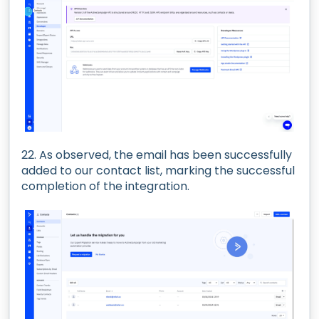
22. As observed, the email has been successfully
added to our contact list, marking the successful
completion of the integration.