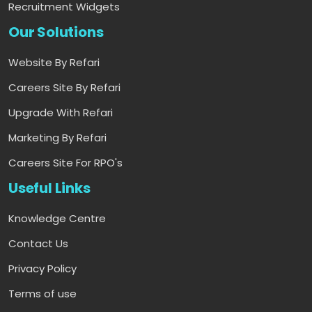
Recruitment Widgets
Our Solutions
Website By Refari
Careers Site By Refari
Upgrade With Refari
Marketing By Refari
Careers Site For RPO's
Useful Links
Knowledge Centre
Contact Us
Privacy Policy
Terms of use