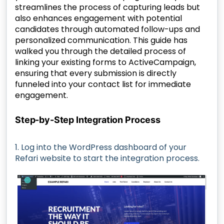
streamlines the process of capturing leads but
also enhances engagement with potential
candidates through automated follow-ups and
personalized communication. This guide has
walked you through the detailed process of
linking your existing forms to ActiveCampaign,
ensuring that every submission is directly
funneled into your contact list for immediate
engagement.
Step-by-Step Integration Process
1. Log into the WordPress dashboard of your
Refari website to start the integration process.