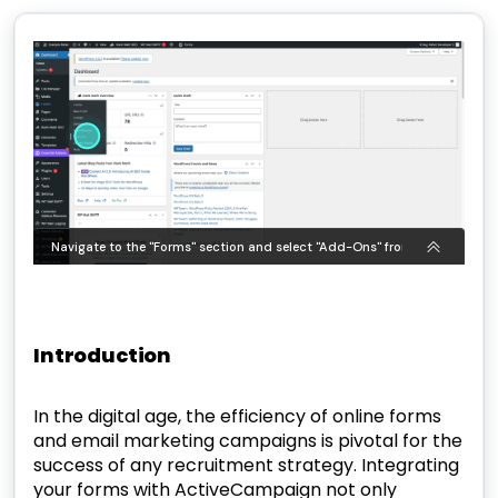
Introduction
In the digital age, the efficiency of online forms
and email marketing campaigns is pivotal for the
success of any recruitment strategy. Integrating
your forms with ActiveCampaign not only