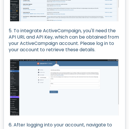
5. To integrate ActiveCampaign, you'll need the
API URL and API Key, which can be obtained from
your ActiveCampaign account. Please log in to
your account to retrieve these details.
6. After logging into your account, navigate to