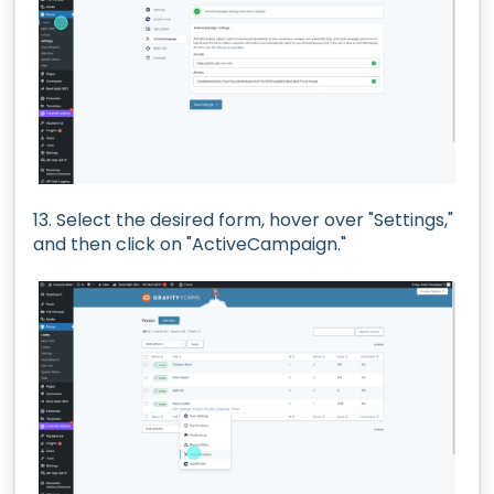
13. Select the desired form, hover over "Settings,"
and then click on "ActiveCampaign."