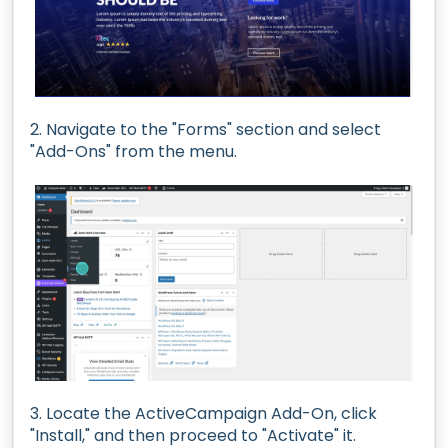
2. Navigate to the "Forms" section and select
"Add-Ons" from the menu.
3. Locate the ActiveCampaign Add-On, click
"Install," and then proceed to "Activate" it.