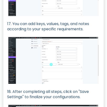
17. You can add keys, values, tags, and notes
according to your specific requirements.
18. After completing all steps, click on "Save
Settings" to finalize your configurations.