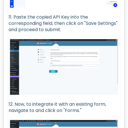
11. Paste the copied API Key into the
corresponding field, then click on "Save Settings"
and proceed to submit.
12. Now, to integrate it with an existing form,
navigate to and click on "Forms."