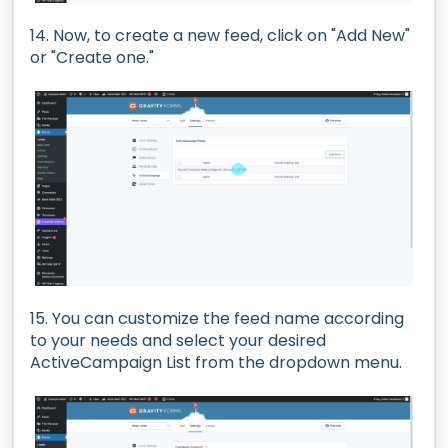
14. Now, to create a new feed, click on "Add New"
or "Create one."
15. You can customize the feed name according
to your needs and select your desired
ActiveCampaign List from the dropdown menu.