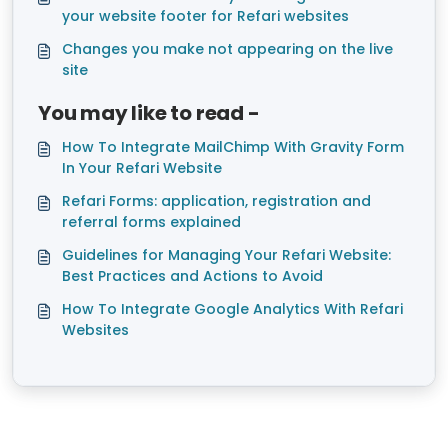
your website footer for Refari websites
Changes you make not appearing on the live
site
You may like to read -
How To Integrate MailChimp With Gravity Form
In Your Refari Website
Refari Forms: application, registration and
referral forms explained
Guidelines for Managing Your Refari Website:
Best Practices and Actions to Avoid
How To Integrate Google Analytics With Refari
Websites