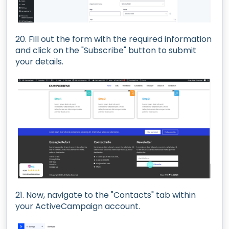
20. Fill out the form with the required information
and click on the "Subscribe" button to submit
your details.
21. Now, navigate to the "Contacts" tab within
your ActiveCampaign account.