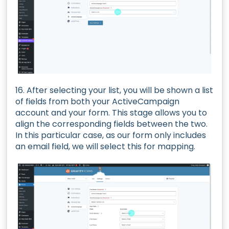
16. After selecting your list, you will be shown a list
of fields from both your ActiveCampaign
account and your form. This stage allows you to
align the corresponding fields between the two.
In this particular case, as our form only includes
an email field, we will select this for mapping.