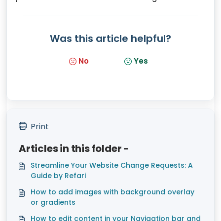
Was this article helpful?
No
Yes
Print
Articles in this folder -
Streamline Your Website Change Requests: A
Guide by Refari
How to add images with background overlay
or gradients
How to edit content in your Navigation bar and