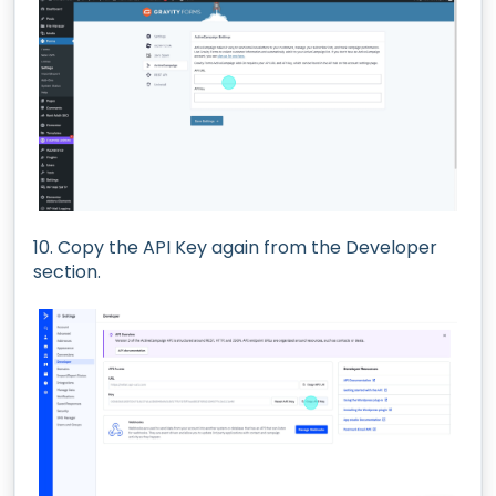
10. Copy the API Key again from the Developer
section.