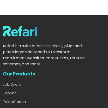
Refari is a suite of best-in-class, plug-and-
play widgets designed to transform
recruitment websites, career sites, referral
schemes, and more.
Our Products
Job Board
TopRec
TalentReach