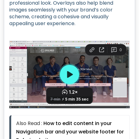
professional look. Overlays also help blend
images seamlessly with your brand’s color
scheme, creating a cohesive and visually
appealing user experience.
Also Read : 
How to edit content in your 
Navigation bar and your website footer for 