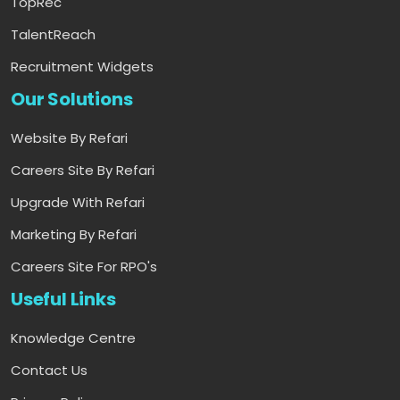
TopRec
TalentReach
Recruitment Widgets
Our Solutions
Website By Refari
Careers Site By Refari
Upgrade With Refari
Marketing By Refari
Careers Site For RPO's
Useful Links
Knowledge Centre
Contact Us