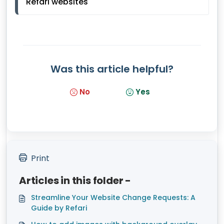
Refari websites
Was this article helpful?
No
Yes
Print
Articles in this folder -
Streamline Your Website Change Requests: A
Guide by Refari