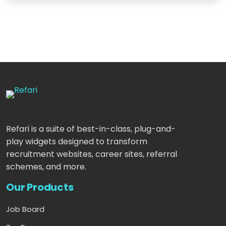
Refari is a suite of best-in-class, plug-and-
play widgets designed to transform
recruitment websites, career sites, referral
schemes, and more.
Our Products
Job Board