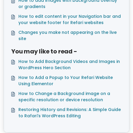
How to add images with background overlay
or gradients
How to edit content in your Navigation bar and
your website footer for Refari websites
Changes you make not appearing on the live
site
You may like to read -
How to Add Background Videos and Images in
WordPress Hero Section
How to Add a Popup to Your Refari Website
Using Elementor
How to Change a Background image on a
specific resolution or device resolution
Restoring History and Revisions: A Simple Guide
to Rafari's WordPress Editing