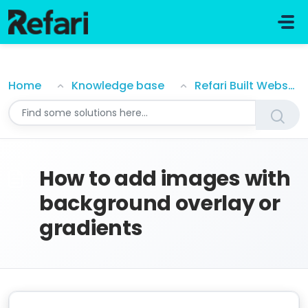
Skip to main content
How to add images with background overlay or gra
Home
Knowledge base
Refari Built Websites
How to add images with
background overlay or
gradients