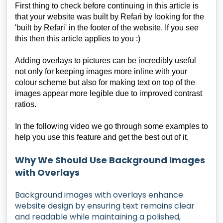
First thing to check before continuing in this article is
that your website was built by Refari by looking for the
'built by Refari' in the footer of the website. If you see
this then this article applies to you :)
Adding overlays to pictures can be incredibly useful
not only for keeping images more inline with your
colour scheme but also for making text on top of the
images appear more legible due to improved contrast
ratios.
In the following video we go through some examples to
help you use this feature and get the best out of it.
Why We Should Use Background Images
with Overlays
Background images with overlays enhance
website design by ensuring text remains clear
and readable while maintaining a polished,