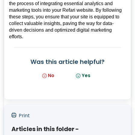
the process of integrating essential analytics and
marketing tools into your Refari website. By following
these steps, you ensure that your site is equipped to
collect valuable insights, paving the way for data-
driven decisions and optimized digital marketing
efforts.
Was this article helpful?
No
Yes
Print
Articles in this folder -