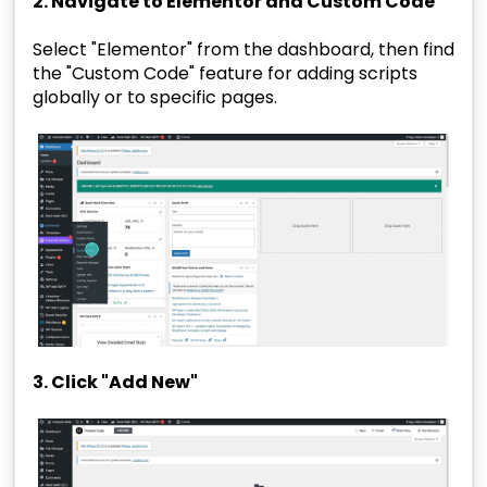
2. Navigate to Elementor and Custom Code
Select "Elementor" from the dashboard, then find
the "Custom Code" feature for adding scripts
globally or to specific pages.
3. Click "Add New"