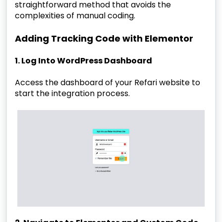
straightforward method that avoids the
complexities of manual coding.
Adding Tracking Code with Elementor
1. Log Into WordPress Dashboard
Access the dashboard of your Refari website to
start the integration process.