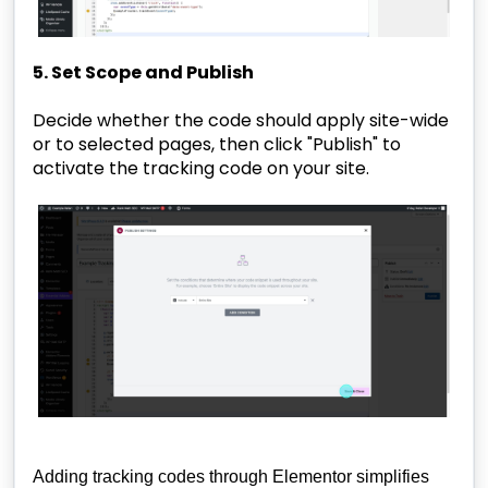
5. Set Scope and Publish
Decide whether the code should apply site-wide
or to selected pages, then click "Publish" to
activate the tracking code on your site.
Adding tracking codes through Elementor simplifies