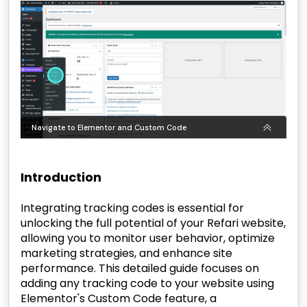
Introduction
Integrating tracking codes is essential for
unlocking the full potential of your Refari website,
allowing you to monitor user behavior, optimize
marketing strategies, and enhance site
performance. This detailed guide focuses on
adding any tracking code to your website using
Elementor's Custom Code feature, a