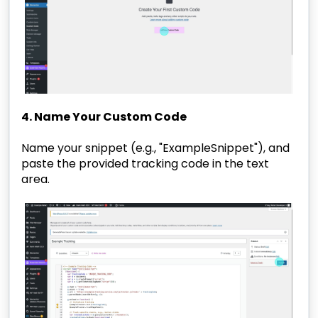
4. Name Your Custom Code
Name your snippet (e.g., "ExampleSnippet"), and
paste the provided tracking code in the text
area.