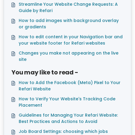
Streamline Your Website Change Requests: A
Guide by Refari
How to add images with background overlay
or gradients
How to edit content in your Navigation bar and
your website footer for Refari websites
Changes you make not appearing on the live
site
You may like to read -
How to Add the Facebook (Meta) Pixel to Your
Refari Website
How to Verify Your Website's Tracking Code
Placement
Guidelines for Managing Your Refari Website:
Best Practices and Actions to Avoid
Job Board Settings: choosing which jobs