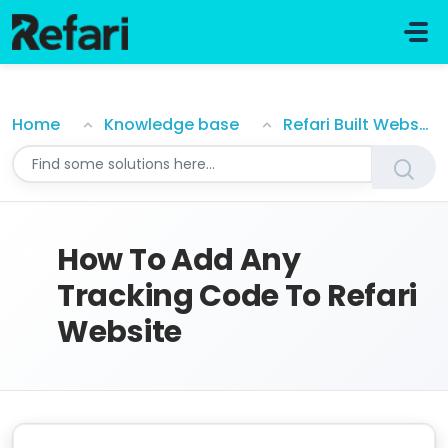
Skip to main content
How To Add Any Tracking Code To Refari Website
Home
Knowledge base
Refari Built Websites
How To Add Any
Tracking Code To Refari
Website