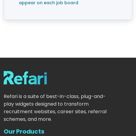
appear on each job board
Refari is a suite of best-in-class, plug-and-
play widgets designed to transform
recruitment websites, career sites, referral
schemes, and more.
Our Products