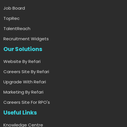
Job Board
TopRec
TalentReach
Recruitment Widgets
Our Solutions
Website By Refari
Careers Site By Refari
Upgrade With Refari
Marketing By Refari
Careers Site For RPO's
Useful Links
Knowledge Centre