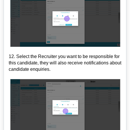
12. Select the Recruiter you want to be responsible for
this candidate, they will also receive notifications about
candidate enquiries.