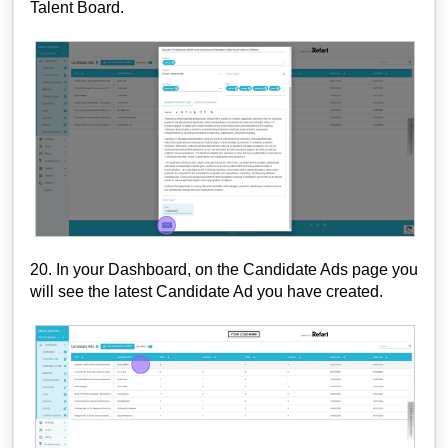
Talent Board.
20. In your Dashboard, on the Candidate Ads page you
will see the latest Candidate Ad you have created.