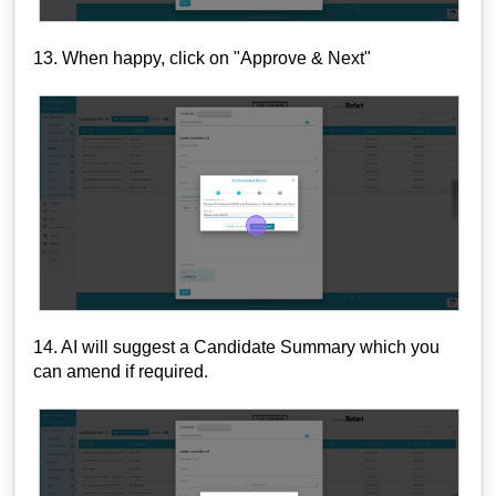
13. When happy, click on "Approve & Next"
14. AI will suggest a Candidate Summary which you
can amend if required.