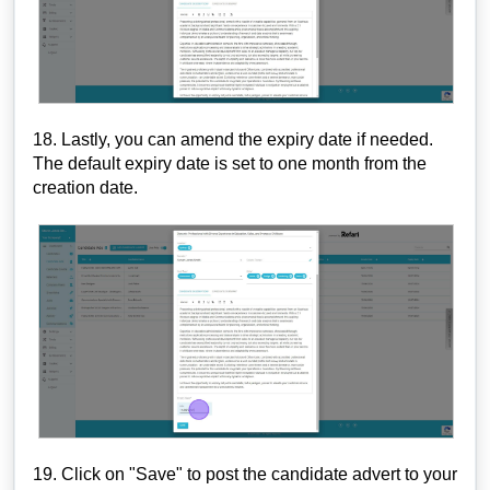
18. Lastly, you can amend the expiry date if needed.
The default expiry date is set to one month from the
creation date.
19. Click on "Save" to post the candidate advert to your