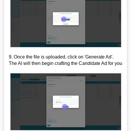
9. Once the file is uploaded, click on 'Generate Ad'.
The AI will then begin crafting the Candidate Ad for you