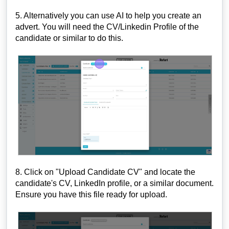
5. Alternatively you can use AI to help you create an
advert. You will need the CV/Linkedin Profile of the
candidate or similar to do this.
8. Click on "Upload Candidate CV" and locate the
candidate's CV, LinkedIn profile, or a similar document.
Ensure you have this file ready for upload.