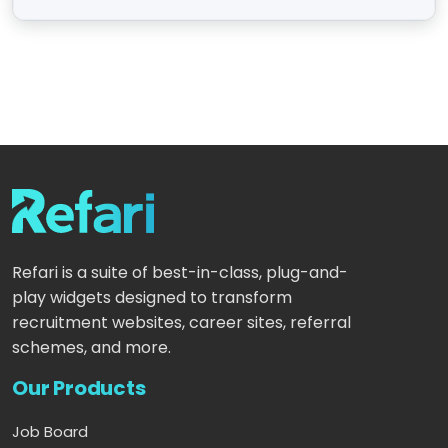
Refari is a suite of best-in-class, plug-and-
play widgets designed to transform
recruitment websites, career sites, referral
schemes, and more.
Our Products
Job Board