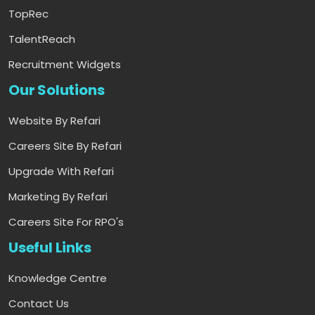
TopRec
TalentReach
Recruitment Widgets
Our Solutions
Website By Refari
Careers Site By Refari
Upgrade With Refari
Marketing By Refari
Careers Site For RPO's
Useful Links
Knowledge Centre
Contact Us