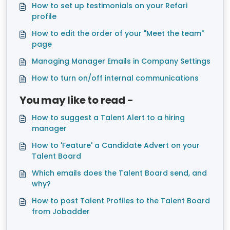
How to set up testimonials on your Refari
profile
How to edit the order of your "Meet the team"
page
Managing Manager Emails in Company Settings
How to turn on/off internal communications
You may like to read -
How to suggest a Talent Alert to a hiring
manager
How to 'Feature' a Candidate Advert on your
Talent Board
Which emails does the Talent Board send, and
why?
How to post Talent Profiles to the Talent Board
from Jobadder