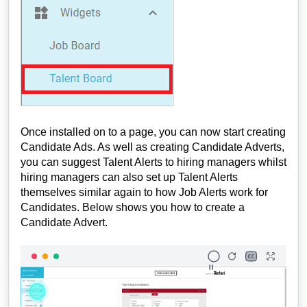
Once installed on to a page, you can now start creating
Candidate Ads. As well as creating Candidate Adverts,
you can suggest Talent Alerts to hiring managers whilst
hiring managers can also set up Talent Alerts
themselves similar again to how Job Alerts work for
Candidates. Below shows you how to create a
Candidate Advert.