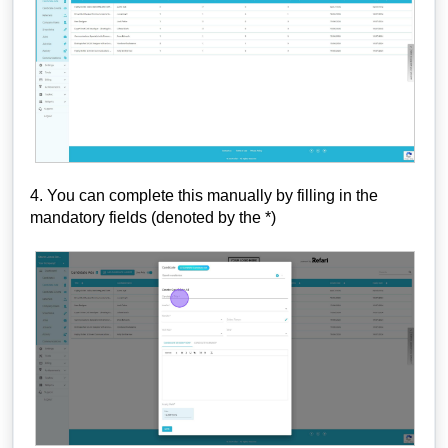
4. You can complete this manually by filling in the
mandatory fields (denoted by the *)