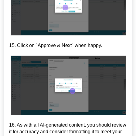
15. Click on "Approve & Next" when happy.
16. As with all AI-generated content, you should review
it for accuracy and consider formatting it to meet your