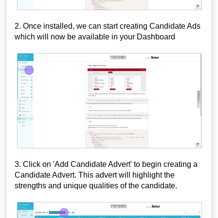
2. Once installed, we can start creating Candidate Ads
which will now be available in your Dashboard
3. Click on 'Add Candidate Advert' to begin creating a
Candidate Advert. This advert will highlight the
strengths and unique qualities of the candidate.