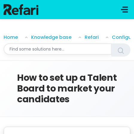
Skip to main content
How to set up a Talent Board to market your candi
Home
Knowledge base
Refari
Configur
How to set up a Talent
Board to market your
candidates