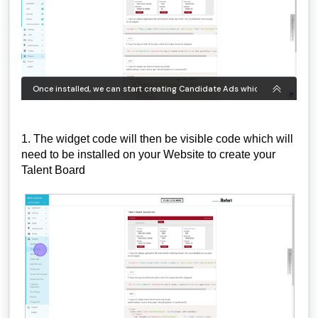
1. The widget code will then be visible code which will
need to be installed on your Website to create your
Talent Board