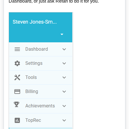
Dashboard, or just ask Refari to do it for you.