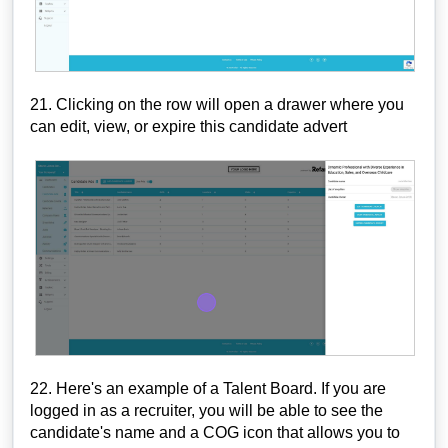
21. Clicking on the row will open a drawer where you
can edit, view, or expire this candidate advert
22. Here's an example of a Talent Board. If you are
logged in as a recruiter, you will be able to see the
candidate's name and a COG icon that allows you to