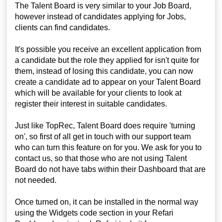
The Talent Board is very similar to your Job Board,
however instead of candidates applying for Jobs,
clients can find candidates.
It's possible you receive an excellent application from
a candidate but the role they applied for isn't quite for
them, instead of losing this candidate, you can now
create a candidate ad to appear on your Talent Board
which will be available for your clients to look at
register their interest in suitable candidates.
Just like TopRec, Talent Board does require 'turning
on', so first of all get in touch with our support team
who can turn this feature on for you. We ask for you to
contact us, so that those who are not using Talent
Board do not have tabs within their Dashboard that are
not needed.
Once turned on, it can be installed in the normal way
using the Widgets code section in your Refari