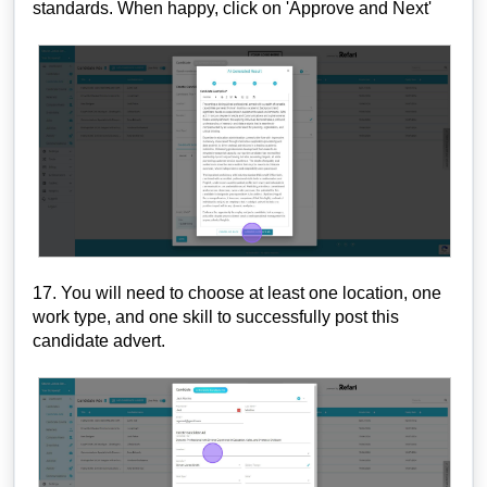
standards. When happy, click on 'Approve and Next'
17. You will need to choose at least one location, one
work type, and one skill to successfully post this
candidate advert.