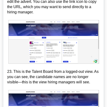
edit the advert. You can also use the link icon to copy
the URL, which you may want to send directly to a
hiring manager.
23. This is the Talent Board from a logged-out view. As
you can see, the candidate names are no longer
visible—this is the view hiring managers will see.