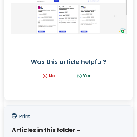
Was this article helpful?
No
Yes
Print
Articles in this folder -