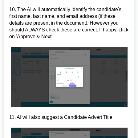
10. The AI will automatically identify the candidate's
first name, last name, and email address (if these
details are present in the document). However you
should ALWAYS check these are correct. If happy, click
on 'Approve & Next'
11. AI will also suggest a Candidate Advert Title