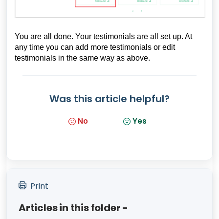
You are all done. Your testimonials are all set up. At
any time you can add more testimonials or edit
testimonials in the same way as above.
Was this article helpful?
No
Yes
Print
Articles in this folder -