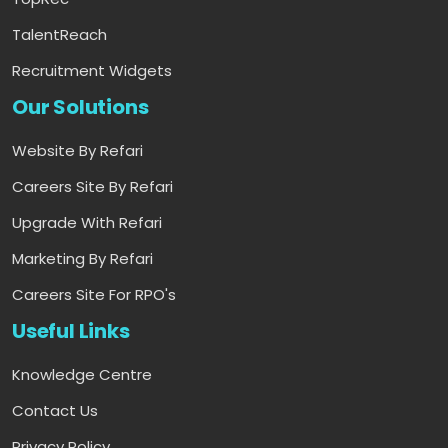
TalentReach
Recruitment Widgets
Our Solutions
Website By Refari
Careers Site By Refari
Upgrade With Refari
Marketing By Refari
Careers Site For RPO's
Useful Links
Knowledge Centre
Contact Us
Privacy Policy