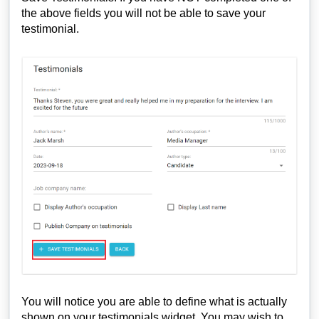
the above fields you will not be able to save your
testimonial.
You will notice you are able to define what is actually
shown on your testimonials widget. You may wish to