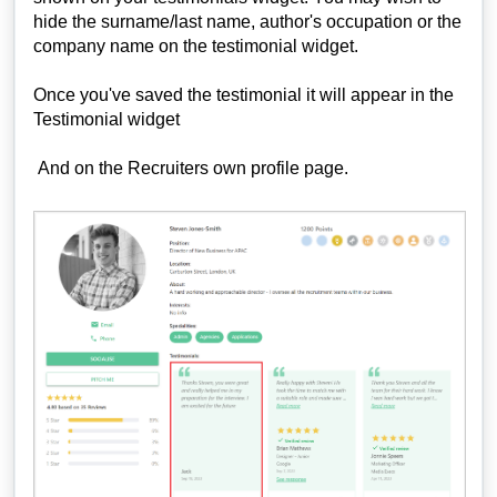
hide the surname/last name, author's occupation or the
company name on the testimonial widget.
Once you've saved the testimonial it will appear in the
Testimonial widget
And on the Recruiters own profile page.