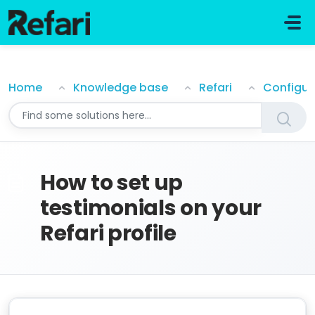
Skip to main content
How to set up testimonials on your Refari profile
Home
Knowledge base
Refari
Configur
How to set up
testimonials on your
Refari profile