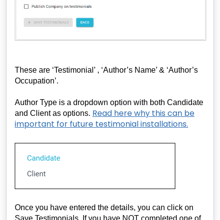
These are ‘Testimonial’ , ‘Author’s Name’ & ‘Author’s
Occupation’.
Author Type is a dropdown option with both Candidate
Read here why this can be
and Client as options.
important for future testimonial installations.
Once you have entered the details, you can click on
Save Testimonials. If you have NOT completed one of