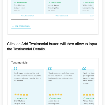
Click on Add Testimonial button will then allow to input
the Testimonial Details.