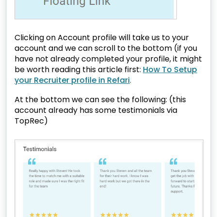
Clicking on Account profile will take us to your
account and we can scroll to the bottom (if you
have not already completed your profile, it might
be worth reading this article first:
How To Setup
your Recruiter profile in Refari
.
At the bottom we can see the following: (this
account already has some testimonials via
TopRec)