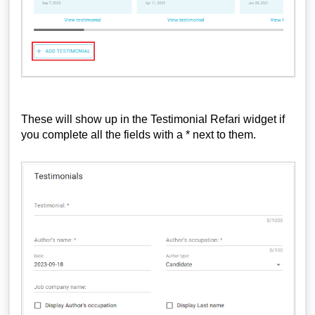
These will show up in the Testimonial Refari widget if
you complete all the fields with a * next to them.