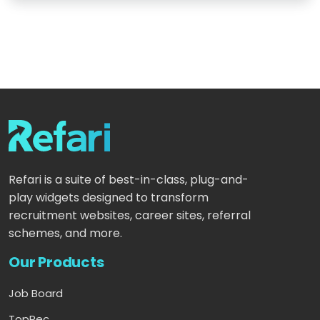
Refari is a suite of best-in-class, plug-and-
play widgets designed to transform
recruitment websites, career sites, referral
schemes, and more.
Our Products
Job Board
TopRec