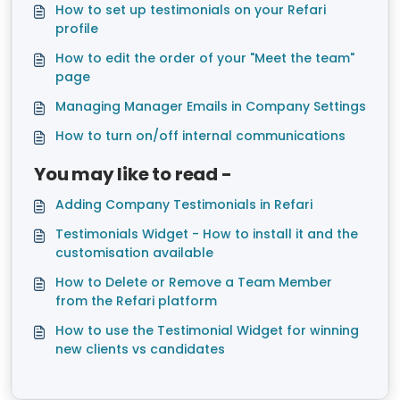
How to set up testimonials on your Refari
profile
How to edit the order of your "Meet the team"
page
Managing Manager Emails in Company Settings
How to turn on/off internal communications
You may like to read -
Adding Company Testimonials in Refari
Testimonials Widget - How to install it and the
customisation available
How to Delete or Remove a Team Member
from the Refari platform
How to use the Testimonial Widget for winning
new clients vs candidates