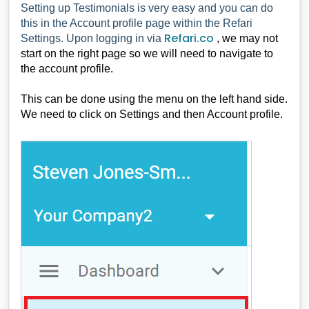
Setting up Testimonials is very easy and you can do
this in the Account profile page within the Refari
Refari.co
Settings. Upon logging in via
, we may not
start on the right page so we will need to navigate to
the account profile.
This can be done using the menu on the left hand side.
We need to click on Settings and then Account profile.