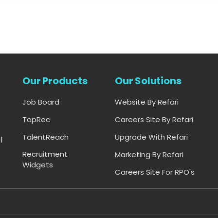
Our Products
Our Solutions
Job Board
Website By Refari
-
TopRec
Careers Site By Refari
TalentReach
Upgrade With Refari
l
Recruitment
Marketing By Refari
Widgets
Careers Site For RPO's