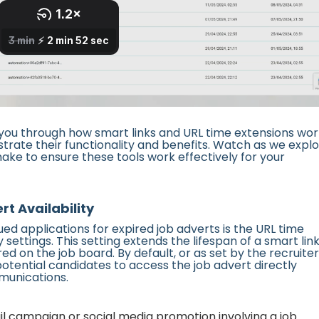
ou through how smart links and URL time extensions wor
strate their functionality and benefits. Watch as we expl
ke to ensure these tools work effectively for your
t Availability
ued applications for expired job adverts is the URL time
ettings. This setting extends the lifespan of a smart lin
red on the job board. By default, or as set by the recruiter
potential candidates to access the job advert directly
mmunications.
 campaign or social media promotion involving a job