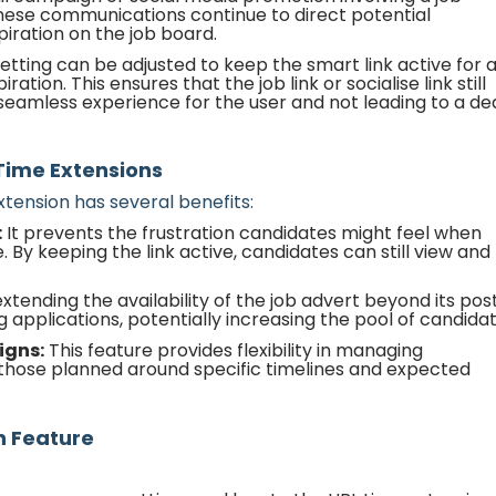
 these communications continue to direct potential
piration on the job board.
etting can be adjusted to keep the smart link active for 
ation. This ensures that the job link or socialise link still
a seamless experience for the user and not leading to a d
 Time Extensions
tension has several benefits:
:
It prevents the frustration candidates might feel when
. By keeping the link active, candidates can still view and
xtending the availability of the job advert beyond its pos
 applications, potentially increasing the pool of candidat
igns:
This feature provides flexibility in managing
those planned around specific timelines and expected
n Feature