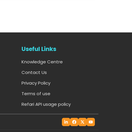
Useful Links
Knowledge Centre
Contact Us
Privacy Policy
Terms of use
Refari API usage policy