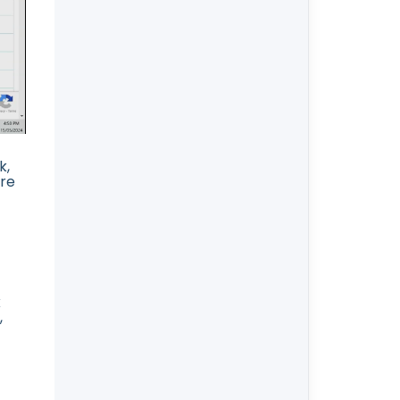
k,
ore
k
,