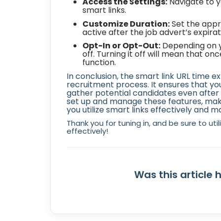
Access the Settings:
Navigate to y
smart links.
Customize Duration:
Set the appr
active after the job advert’s expirat
Opt-In or Opt-Out:
Depending on yo
off. Turning it off will mean that on
function.
In conclusion, the smart link URL time e
recruitment process. It ensures that y
gather potential candidates even after t
set up and manage these features, make
you utilize smart links effectively and m
Thank you for tuning in, and be sure to uti
effectively!
Was this article 