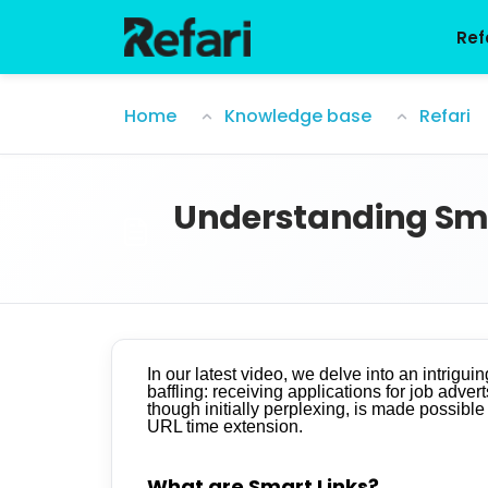
Skip to main content
Ref
Understanding Smart Links and URL Time
Home
Knowledge base
Refari
Understanding Smar
In our latest video, we delve into an intrigu
baffling: receiving applications for job adve
though initially perplexing, is made possible
URL time extension.
What are Smart Links?