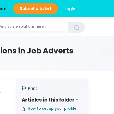
Submit a ticket
ard
Login
ions in Job Adverts
Print
,
e
Articles in this folder -
How to set up your profile