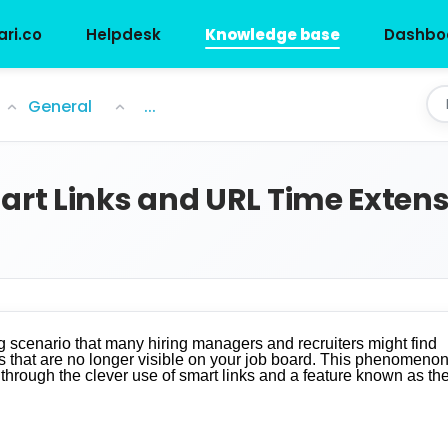
ari.co
Helpdesk
Knowledge base
Dashbo
 Extensions in Job ...
General
...
t Links and URL Time Extens
ing scenario that many hiring managers and recruiters might find
rts that are no longer visible on your job board. This phenomenon
 through the clever use of smart links and a feature known as th