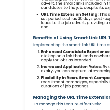
advert, the smart links included in
candidates to the job, despite its ex
URL Time Extension Setting:
This s
set period, such as 30 days post-expir
leads to the job advert, providing 
end.
Benefits of Using Smart Link URL
Implementing the smart link URL time ex
Enhanced Candidate Experience
clicking on a link that leads nowhere
apply for jobs as intended.
Increased Application Rates:
By e
expiry, you can capture late-coming
Flexibility in Recruitment Campa
recruitment campaigns, especially 
durations of job postings.
Managing the URL Time Extensio
To manage this feature effectively: