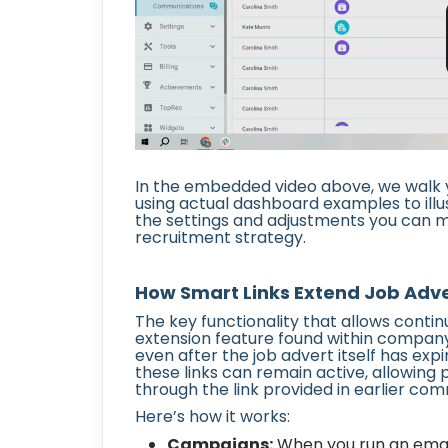
In the embedded video above, we walk y
using actual dashboard examples to illu
the settings and adjustments you can ma
recruitment strategy.
How Smart Links Extend Job Adver
The key functionality that allows contin
extension feature found within company s
even after the job advert itself has expi
these links can remain active, allowing 
through the link provided in earlier co
Here’s how it works:
Campaigns:
When you run an email