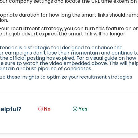
our company settings and locate the URL time extension 
opriate duration for how long the smart links should rem
ion.
ur recruitment strategy, you can turn this feature on or
ce the job advert expires, the smart link will no longer
xtension is a strategic tool designed to enhance the
our campaigns don’t lose their momentum and continue t
he official posting has expired. For a visual guide on how 
 sure to watch the video embedded above. This will hel
aintain a robust pipeline of candidates.
lize these insights to optimize your recruitment strategies
helpful?
No
Yes