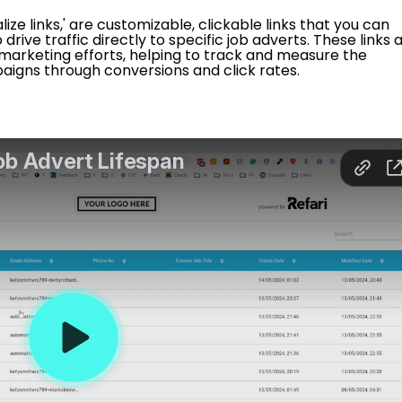
ialize links,' are customizable, clickable links that you can
drive traffic directly to specific job adverts. These links 
 marketing efforts, helping to track and measure the
aigns through conversions and click rates.