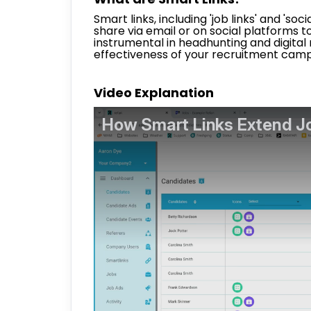
Smart links, including 'job links' and 'soc
share via email or on social platforms to 
instrumental in headhunting and digital
effectiveness of your recruitment camp
Video Explanation