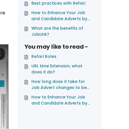
Best practices with Refari
are
How to Enhance Your Job
and Candidate Adverts by
Adding Videos
What are the benefits of
JobLink?
You may like to read -
Refari Roles
URL time Extension, what
does it do?
How long does it take for
Job Advert changes to be
reflected on LinkedIn
How to Enhance Your Job
and Candidate Adverts by
Adding Videos