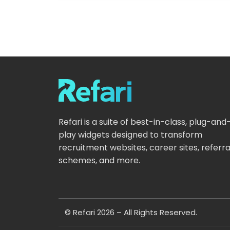
Refari is a suite of best-in-class, plug-and
play widgets designed to transform
recruitment websites, career sites, referra
schemes, and more.
© Refari 2026 – All Rights Reserved.