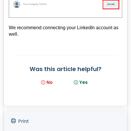
We recommend connecting your LinkedIn account as
well.
Was this article helpful?
No
Yes
Print