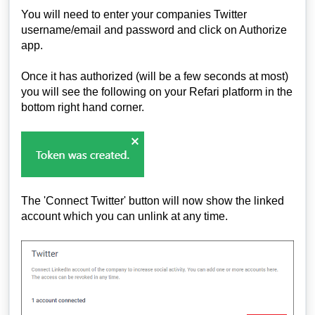
You will need to enter your companies Twitter
username/email and password and click on Authorize
app.
Once it has authorized (will be a few seconds at most)
you will see the following on your Refari platform in the
bottom right hand corner.
The 'Connect Twitter' button will now show the linked
account which you can unlink at any time.