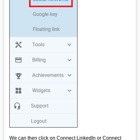
We can then click on Connect LinkedIn or Connect