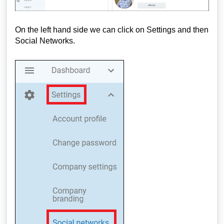
On the left hand side we can click on Settings and then
Social Networks.