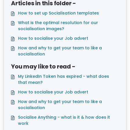
Articles in this folder -
How to set up Socialisation templates
What is the optimal resolution for our
socialisation images?
How to socialise your Job advert
How and why to get your team to like a
socialisation
You may like to read -
My LinkedIn Token has expired - what does
that mean?
How to socialise your Job advert
How and why to get your team to like a
socialisation
Socialise Anything - what is it & how does it
work