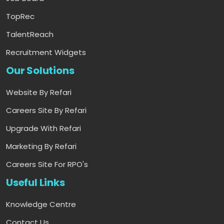
TopRec
TalentReach
Recruitment Widgets
Our Solutions
Website By Refari
Careers Site By Refari
Upgrade With Refari
Marketing By Refari
Careers Site For RPO's
Useful Links
Knowledge Centre
Contact Us