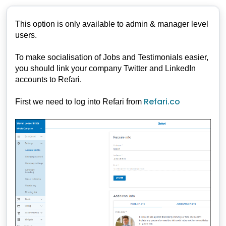
This option is only available to admin & manager level
users.
To make socialisation of Jobs and Testimonials easier,
you should link your company Twitter and LinkedIn
accounts to Refari.
Refari.co
First we need to log into Refari from