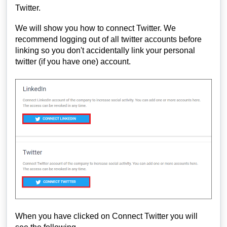
Twitter.
We will show you how to connect Twitter. We
recommend logging out of all twitter accounts before
linking so you don't accidentally link your personal
twitter (if you have one) account.
When you have clicked on Connect Twitter you will