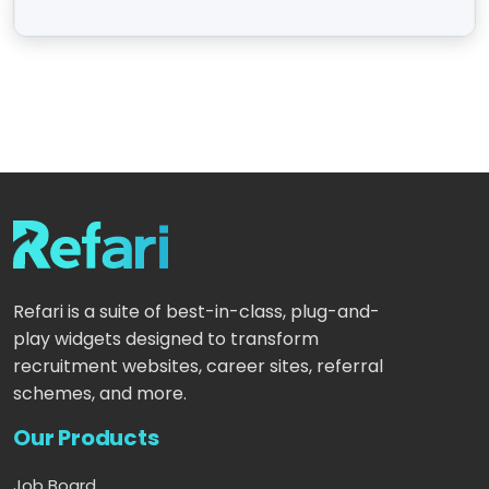
Refari is a suite of best-in-class, plug-and-
play widgets designed to transform
recruitment websites, career sites, referral
schemes, and more.
Our Products
Job Board