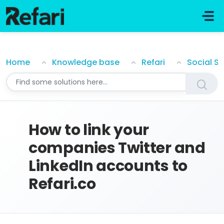
Skip to main content
How to link your companies Twitter and LinkedIn acc
Home
Knowledge base
Refari
Social S
How to link your
companies Twitter and
LinkedIn accounts to
Refari.co