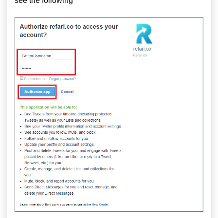
see the following